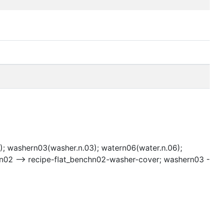
); washern03(washer.n.03); watern06(water.n.06);
hn02 --> recipe-flat_benchn02-washer-cover; washern03 -