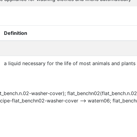
Definition
a liquid necessary for the life of most animals and plants
t_bench.n.02-washer-cover); flat_benchn02(flat_bench.n.02
ecipe-flat_benchn02-washer-cover --> watern06; flat_benc