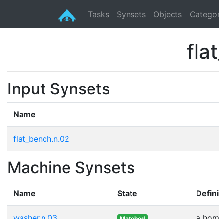
Tasks
Synsets
Objects
Categor
fla
Input Synsets
Name
flat_bench.n.02
Machine Synsets
Name
State
Defini
washer.n.03
a home
Matched