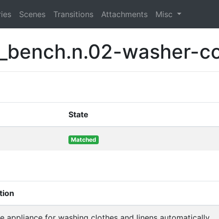
ies
Scenes
Transitions
Attachments
Misc
t_bench.n.02-washer-c
State
Matched
tion
 appliance for washing clothes and linens automatically