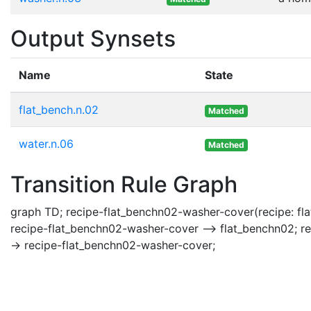
Output Synsets
Name
State
flat_bench.n.02
Matched
water.n.06
Matched
Transition Rule Graph
graph TD; recipe-flat_benchn02-washer-cover(recipe: fla
recipe-flat_benchn02-washer-cover --> flat_benchn02; r
-> recipe-flat_benchn02-washer-cover;