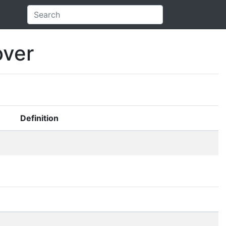
over
Definition