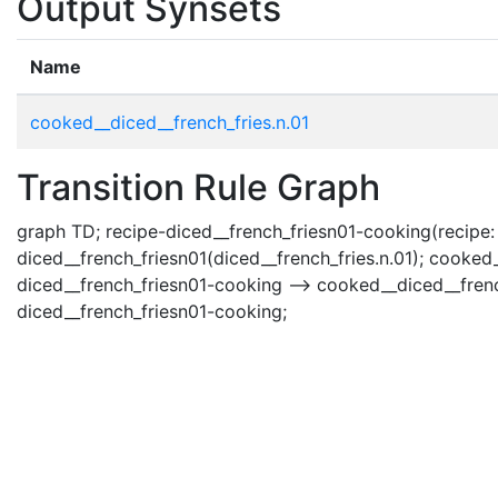
Output Synsets
Name
cooked__diced__french_fries.n.01
Transition Rule Graph
graph TD; recipe-diced__french_friesn01-cooking(recipe: 
diced__french_friesn01(diced__french_fries.n.01); cooked
diced__french_friesn01-cooking --> cooked__diced__french
diced__french_friesn01-cooking;