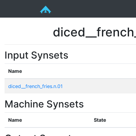
diced__french
Input Synsets
Name
diced__french_fries.n.01
Machine Synsets
Name
State