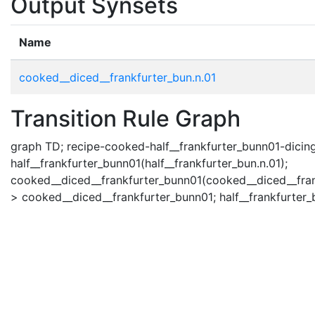
Output Synsets
Name
cooked__diced__frankfurter_bun.n.01
Transition Rule Graph
graph TD; recipe-cooked-half__frankfurter_bunn01-dicing(
half__frankfurter_bunn01(half__frankfurter_bun.n.01);
cooked__diced__frankfurter_bunn01(cooked__diced__frank
> cooked__diced__frankfurter_bunn01; half__frankfurter_