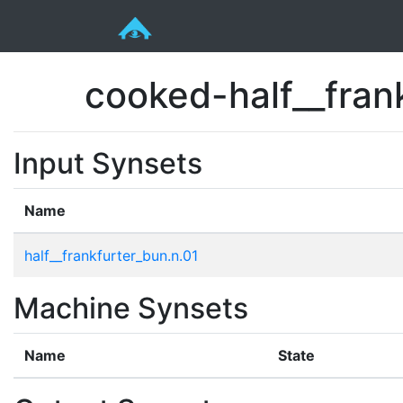
cooked-half__fran
Input Synsets
Name
half__frankfurter_bun.n.01
Machine Synsets
Name
State