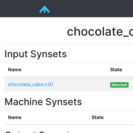
chocolate_c
Input Synsets
Name
State
chocolate_cake.n.01
Matched
Machine Synsets
Name
State