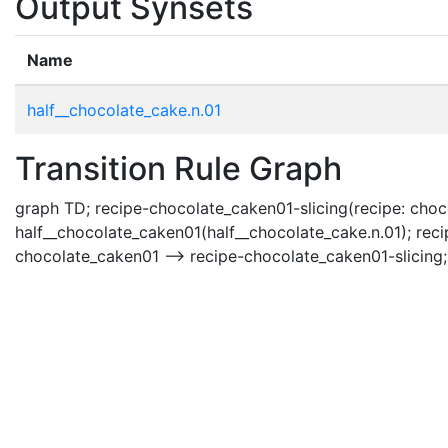
Output Synsets
Name
half__chocolate_cake.n.01
Transition Rule Graph
graph TD; recipe-chocolate_caken01-slicing(recipe: choc
half__chocolate_caken01(half__chocolate_cake.n.01); rec
chocolate_caken01 --> recipe-chocolate_caken01-slicing;