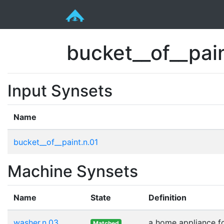
bucket__of__pai
Input Synsets
Name
bucket__of__paint.n.01
Machine Synsets
Name
State
Definition
washer.n.03
a home appliance fo
Matched