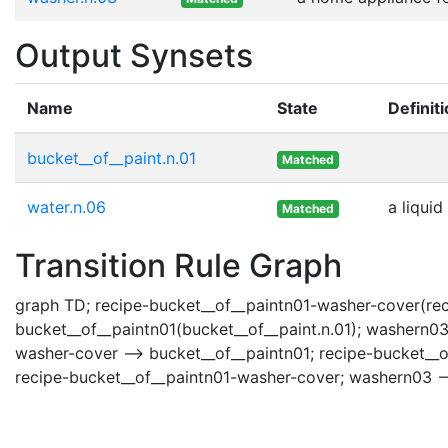
Output Synsets
Name
State
Definit
bucket__of__paint.n.01
Matched
water.n.06
a liquid
Matched
Transition Rule Graph
graph TD; recipe-bucket__of__paintn01-washer-cover(rec
bucket__of__paintn01(bucket__of__paint.n.01); washern03
washer-cover --> bucket__of__paintn01; recipe-bucket__o
recipe-bucket__of__paintn01-washer-cover; washern03 --