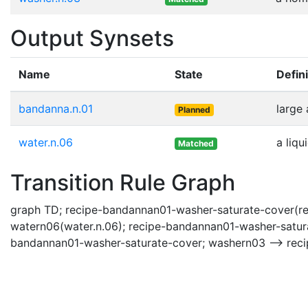
Output Synsets
Name
State
Defini
bandanna.n.01
large 
Planned
water.n.06
a liqu
Matched
Transition Rule Graph
graph TD; recipe-bandannan01-washer-saturate-cover(re
watern06(water.n.06); recipe-bandannan01-washer-satur
bandannan01-washer-saturate-cover; washern03 --> rec