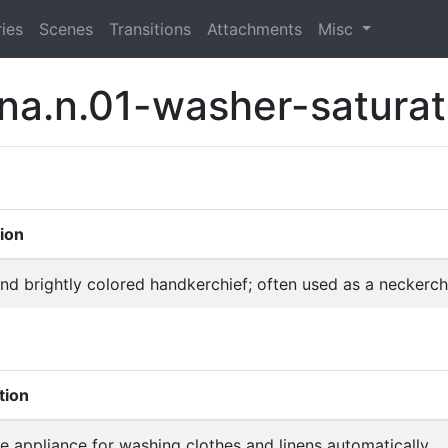
ies
Scenes
Transitions
Attachments
Misc
na.n.01-washer-saturat
tion
and brightly colored handkerchief; often used as a neckerch
tion
 appliance for washing clothes and linens automatically