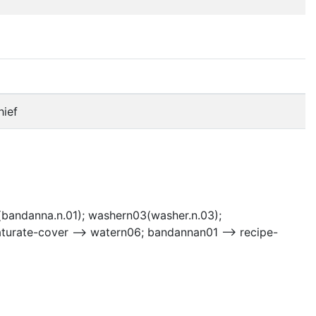
hief
bandanna.n.01); washern03(washer.n.03);
urate-cover --> watern06; bandannan01 --> recipe-