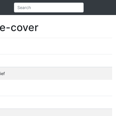
e-cover
ief