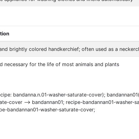
tion
and brightly colored handkerchief; often used as a neckerc
id necessary for the life of most animals and plants
cipe: bandanna.n.01-washer-saturate-cover); bandannan01(
ate-cover --> bandannan01; recipe-bandannan01-washer-sat
ipe-bandannan01-washer-saturate-cover;