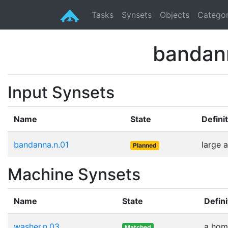
Tasks
Synsets
Objects
Categor
bandan
Input Synsets
Name
State
Defini
bandanna.n.01
large 
Planned
Machine Synsets
Name
State
Defini
washer.n.03
a home
Matched