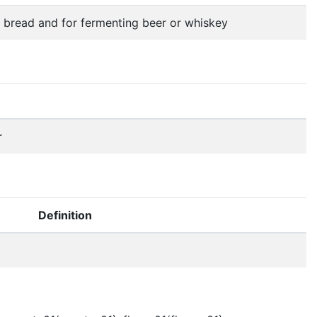
g bread and for fermenting beer or whiskey
r
Definition