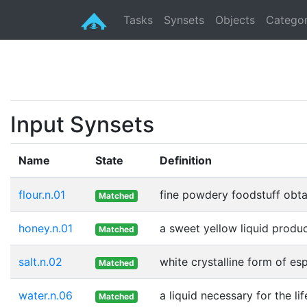
Tasks
Synsets
Objects
Categor
Input Synsets
Name
State
Definition
flour.n.01
fine powdery foodstuff obtai
Matched
honey.n.01
a sweet yellow liquid produ
Matched
salt.n.02
white crystalline form of e
Matched
water.n.06
a liquid necessary for the li
Matched