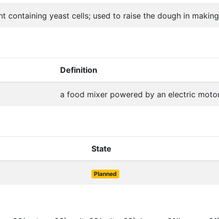
t containing yeast cells; used to raise the dough in makin
Definition
a food mixer powered by an electric moto
State
Planned