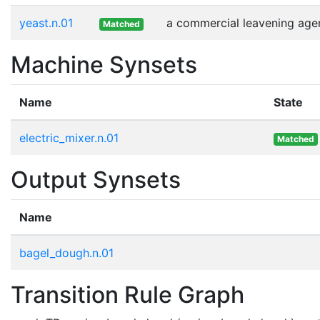
yeast.n.01
a commercial leavening agen
Matched
Machine Synsets
Name
State
electric_mixer.n.01
Matched
Output Synsets
Name
bagel_dough.n.01
Transition Rule Graph