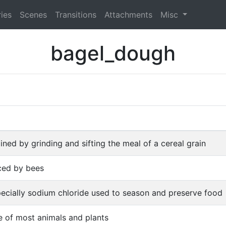
ies
Scenes
Transitions
Attachments
Misc
bagel_dough
ned by grinding and sifting the meal of a cereal grain
ced by bees
specially sodium chloride used to season and preserve food
fe of most animals and plants