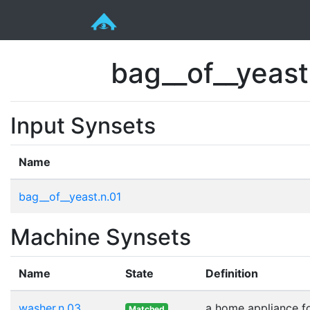
bag__of__yeas
Input Synsets
Name
bag__of__yeast.n.01
Machine Synsets
Name
State
Definition
washer.n.03
a home appliance fo
Matched