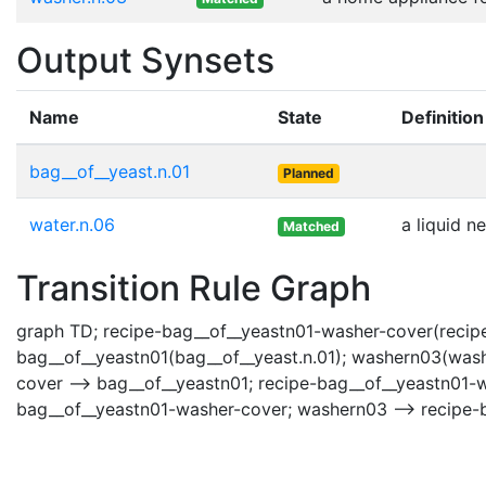
Output Synsets
Name
State
Definition
bag__of__yeast.n.01
Planned
water.n.06
a liquid n
Matched
Transition Rule Graph
graph TD; recipe-bag__of__yeastn01-washer-cover(recipe
bag__of__yeastn01(bag__of__yeast.n.01); washern03(wash
cover --> bag__of__yeastn01; recipe-bag__of__yeastn01-w
bag__of__yeastn01-washer-cover; washern03 --> recipe-