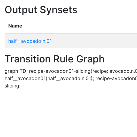
Output Synsets
Name
half__avocado.n.01
Transition Rule Graph
graph TD; recipe-avocadon01-slicing(recipe: avocado.n.0
half__avocadon01(half__avocado.n.01); recipe-avocadon0
slicing;