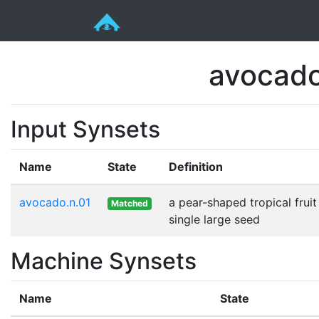
avocado
Input Synsets
Name
State
Definition
avocado.n.01
a pear-shaped tropical fruit
Matched
single large seed
Machine Synsets
Name
State