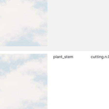
plant_stem
cutting.n.