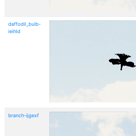
daffodil_bulb-
ieihld
branch-ijgexf