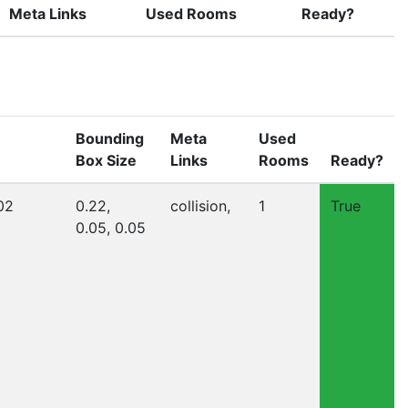
Meta Links
Used Rooms
Ready?
Bounding
Meta
Used
Box Size
Links
Rooms
Ready?
02
0.22,
collision,
1
True
0.05, 0.05