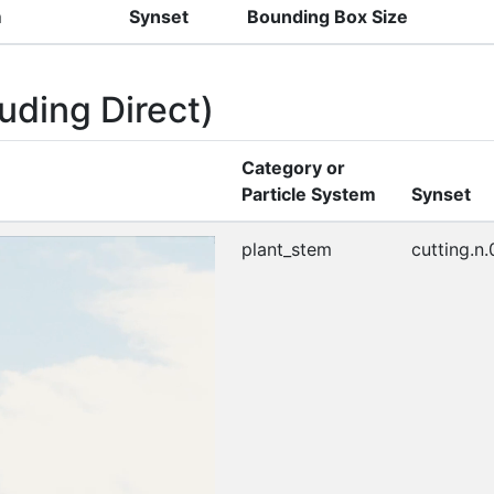
m
Synset
Bounding Box Size
uding Direct)
Category or
Particle System
Synset
plant_stem
cutting.n.