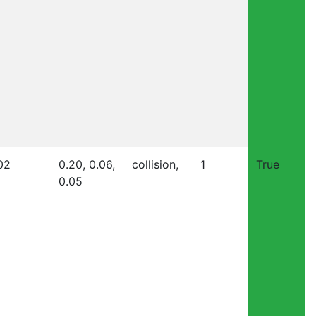
02
0.20, 0.06,
collision,
1
True
0.05