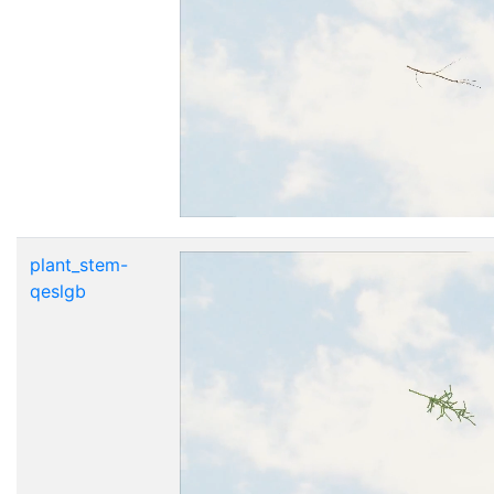
plant_stem-
qeslgb