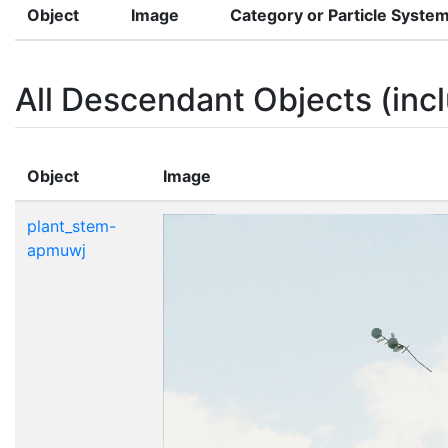
Object
Image
Category or Particle Syste
All Descendant Objects (incl
Object
Image
plant_stem-
apmuwj