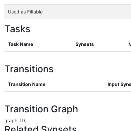
Used as Fillable
Tasks
Task Name
Synsets
Transitions
Transition Name
Input Syn
Transition Graph
graph TD;
Related Synsets