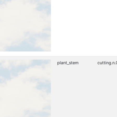
plant_stem
cutting.n.