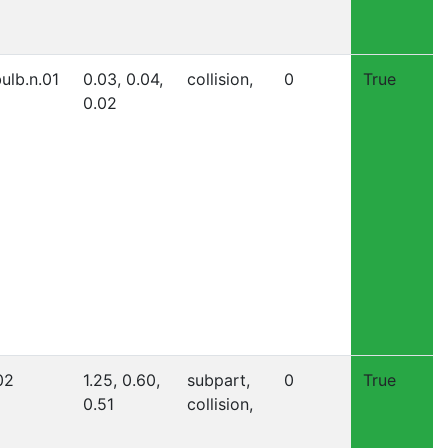
ulb.n.01
0.03, 0.04,
collision,
0
True
0.02
02
1.25, 0.60,
subpart,
0
True
0.51
collision,