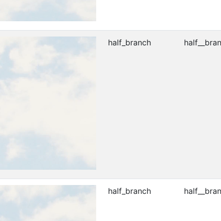
half_branch
half__bra
half_branch
half__bra