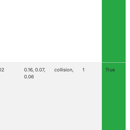
02
0.16, 0.07,
collision,
1
True
0.06