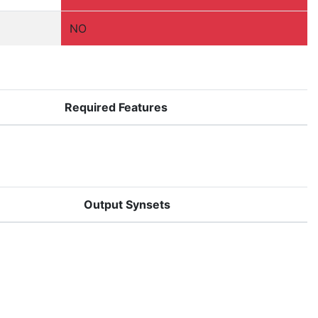
NO
Required Features
Output Synsets