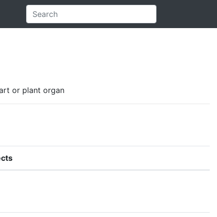
art or plant organ
cts