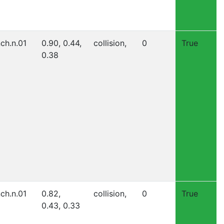
nch.n.01
0.90, 0.44,
collision,
0
True
0.38
nch.n.01
0.82,
collision,
0
True
0.43, 0.33