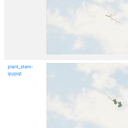
plant_stem-
ipypqt