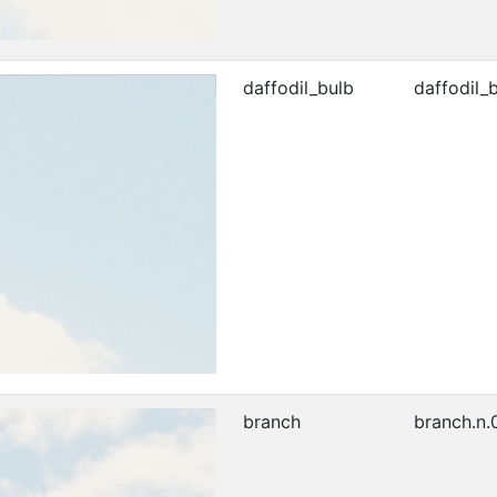
daffodil_bulb
daffodil_b
branch
branch.n.