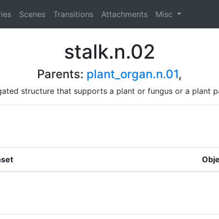
ies
Scenes
Transitions
Attachments
Misc
stalk.n.02
Parents:
plant_organ.n.01
,
gated structure that supports a plant or fungus or a plant p
set
Obje