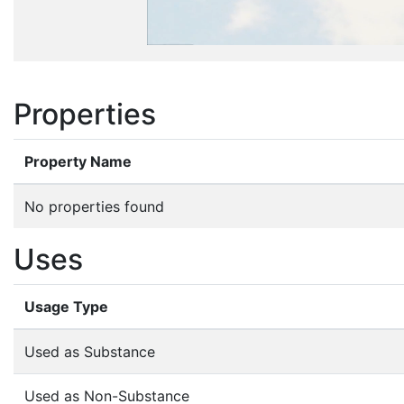
Properties
Property Name
No properties found
Uses
Usage Type
Used as Substance
Used as Non-Substance