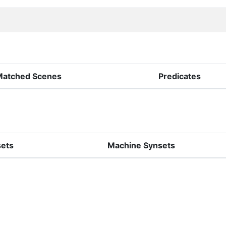
Matched Scenes
Predicates
sets
Machine Synsets