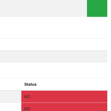
Status
NO
NO