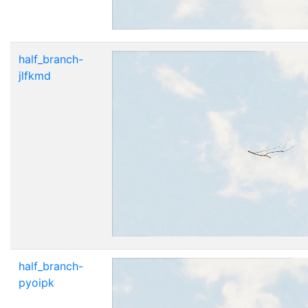
half_branch-
jlfkmd
half_branch-
pyoipk