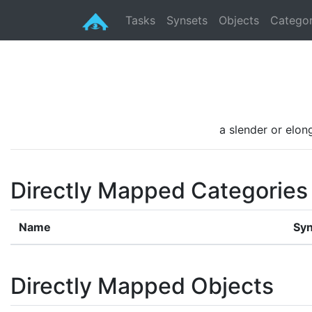
Tasks
Synsets
Objects
Categor
a slender or elon
Directly Mapped Categories
Name
Syn
Directly Mapped Objects