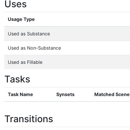
Uses
Usage Type
Used as Substance
Used as Non-Substance
Used as Fillable
Tasks
Task Name
Synsets
Matched Scene
Transitions