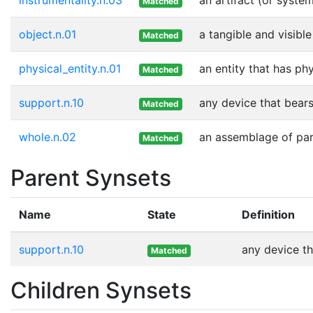
Matched
object.n.01
a tangible and visible
Matched
physical_entity.n.01
an entity that has ph
Matched
support.n.10
any device that bears
Matched
whole.n.02
an assemblage of part
Matched
Parent Synsets
Name
State
Definition
support.n.10
any device th
Matched
Children Synsets