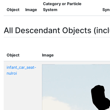
Category or Particle
Object
Image
System
Syn
All Descendant Objects (incl
Object
Image
infant_car_seat-
nulroi