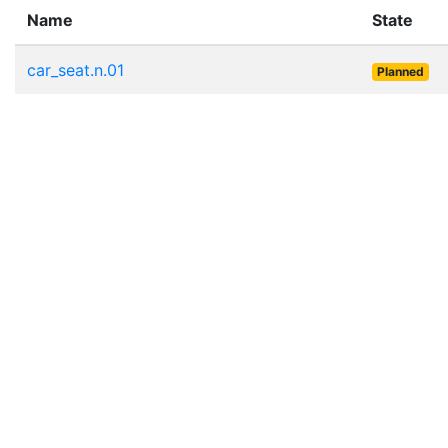
Name
State
car_seat.n.01
Planned