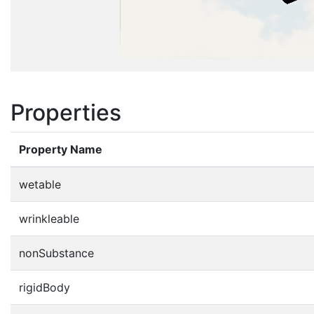
Properties
Property Name
wetable
wrinkleable
nonSubstance
rigidBody