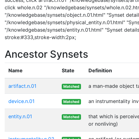
click whole.n.02 "/knowledgebase/synsets/whole.n.02.html
"/knowledgebase/synsets/object.n.01.html" "Synset details
"/knowledgebase/synsets/physical_entity.n.01.html" "Synset
"/knowledgebase/synsets/entity.n.01.html" "Synset details 
stroke:#333,stroke-width:2px;
Ancestor Synsets
Name
State
Definition
artifact.n.01
a man-made object t
Matched
device.n.01
an instrumentality in
Matched
entity.n.01
that which is perceiv
Matched
or nonliving)
instrumentality.n.03
an artifact (or syste