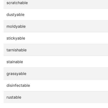
scratchable
dustyable
moldyable
stickyable
tarnishable
stainable
grassyable
disinfectable
rustable