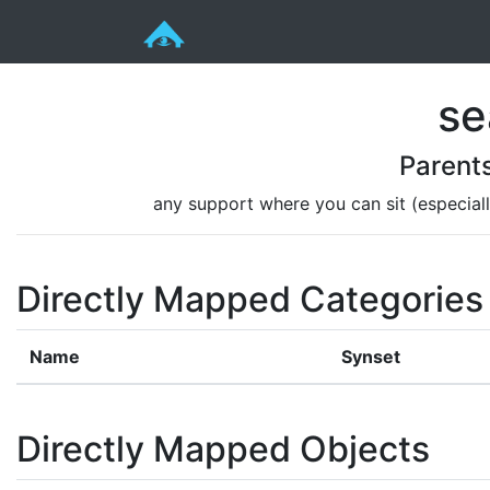
se
Parent
any support where you can sit (especiall
Directly Mapped Categories
Name
Synset
Directly Mapped Objects