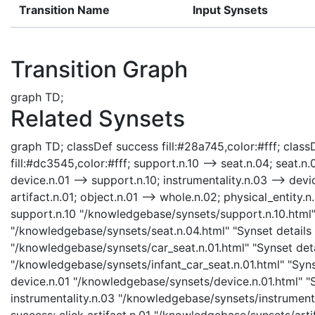
Transition Name
Input Synsets
Transition Graph
graph TD;
Related Synsets
graph TD; classDef success fill:#28a745,color:#fff; classD
fill:#dc3545,color:#fff; support.n.10 --> seat.n.04; seat.n.
device.n.01 --> support.n.10; instrumentality.n.03 --> devic
artifact.n.01; object.n.01 --> whole.n.02; physical_entity.n.
support.n.10 "/knowledgebase/synsets/support.n.10.html" 
"/knowledgebase/synsets/seat.n.04.html" "Synset details p
"/knowledgebase/synsets/car_seat.n.01.html" "Synset detai
"/knowledgebase/synsets/infant_car_seat.n.01.html" "Synse
device.n.01 "/knowledgebase/synsets/device.n.01.html" "Sy
instrumentality.n.03 "/knowledgebase/synsets/instrumental
success; click artifact.n.01 "/knowledgebase/synsets/artif