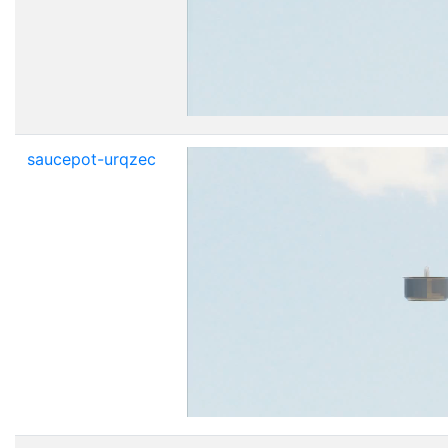
saucepot-urqzec