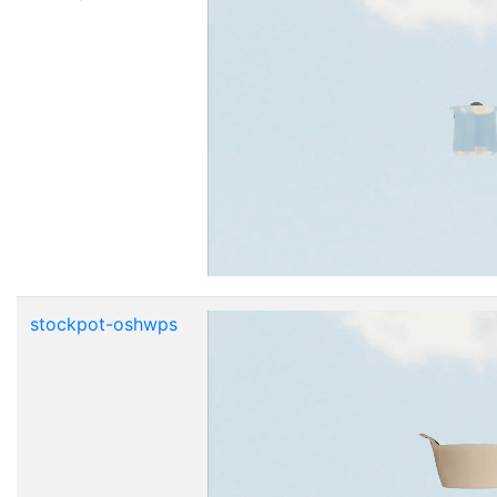
stockpot-oshwps