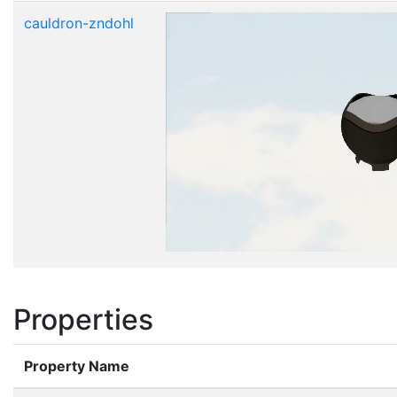
cauldron-zndohl
Properties
Property Name