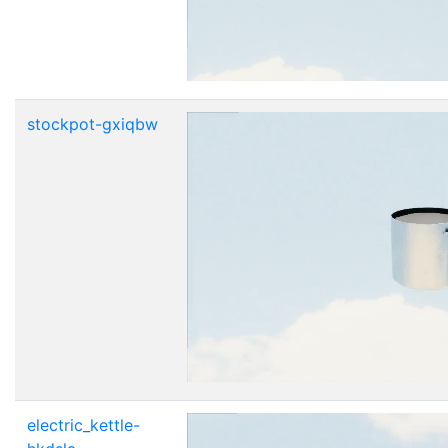
stockpot-gxiqbw
electric_kettle-