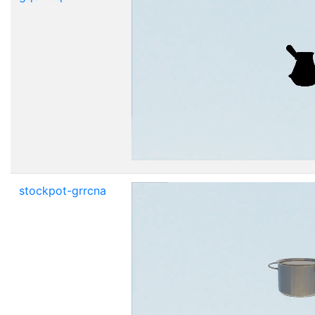
stockpot-grrcna