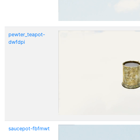
pewter_teapot-
dwfdpi
saucepot-fbfmwt