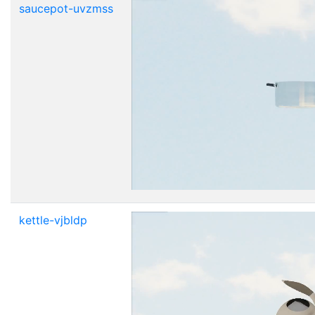
saucepot-uvzmss
kettle-vjbldp