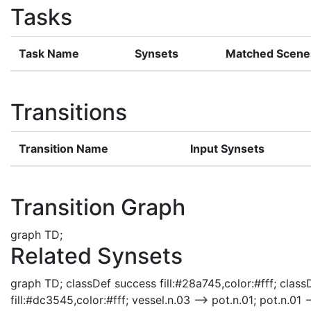
Tasks
Task Name
Synsets
Matched Scene
Transitions
Transition Name
Input Synsets
Transition Graph
graph TD;
Related Synsets
graph TD; classDef success fill:#28a745,color:#fff; classD
fill:#dc3545,color:#fff; vessel.n.03 --> pot.n.01; pot.n.01 -