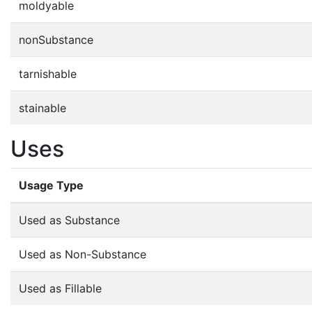
moldyable
nonSubstance
tarnishable
stainable
Uses
Usage Type
Used as Substance
Used as Non-Substance
Used as Fillable