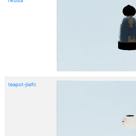
hkdsla
teapot-jlalfc