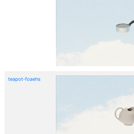
teapot-foaehs