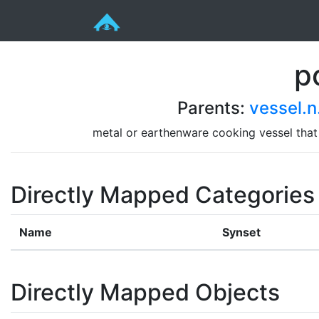
p
Parents:
vessel.n
metal or earthenware cooking vessel that 
Directly Mapped Categories
Name
Synset
Directly Mapped Objects