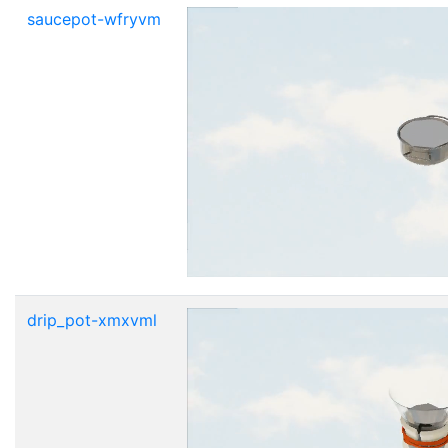
saucepot-wfryvm
drip_pot-xmxvml