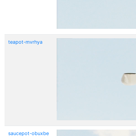
teapot-mvrhya
saucepot-obuxbe