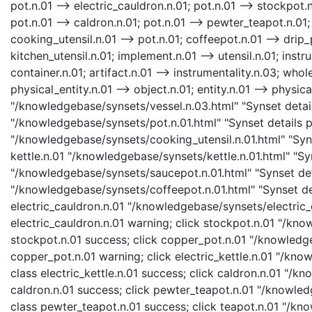
pot.n.01 --> electric_cauldron.n.01; pot.n.01 --> stockpot.n
pot.n.01 --> caldron.n.01; pot.n.01 --> pewter_teapot.n.01;
cooking_utensil.n.01 --> pot.n.01; coffeepot.n.01 --> drip_p
kitchen_utensil.n.01; implement.n.01 --> utensil.n.01; instr
container.n.01; artifact.n.01 --> instrumentality.n.03; whole
physical_entity.n.01 --> object.n.01; entity.n.01 --> physica
"/knowledgebase/synsets/vessel.n.03.html" "Synset details
"/knowledgebase/synsets/pot.n.01.html" "Synset details pa
"/knowledgebase/synsets/cooking_utensil.n.01.html" "Synse
kettle.n.01 "/knowledgebase/synsets/kettle.n.01.html" "Syn
"/knowledgebase/synsets/saucepot.n.01.html" "Synset deta
"/knowledgebase/synsets/coffeepot.n.01.html" "Synset det
electric_cauldron.n.01 "/knowledgebase/synsets/electric_c
electric_cauldron.n.01 warning; click stockpot.n.01 "/kno
stockpot.n.01 success; click copper_pot.n.01 "/knowledge
copper_pot.n.01 warning; click electric_kettle.n.01 "/know
class electric_kettle.n.01 success; click caldron.n.01 "/k
caldron.n.01 success; click pewter_teapot.n.01 "/knowled
class pewter_teapot.n.01 success; click teapot.n.01 "/kn