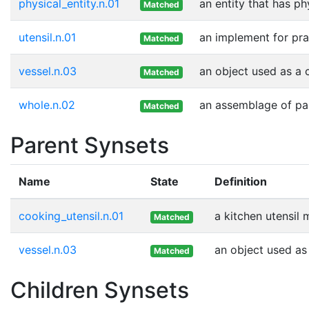
physical_entity.n.01
an entity that has ph
Matched
utensil.n.01
an implement for prac
Matched
vessel.n.03
an object used as a c
Matched
whole.n.02
an assemblage of part
Matched
Parent Synsets
Name
State
Definition
cooking_utensil.n.01
a kitchen utensil 
Matched
vessel.n.03
an object used as 
Matched
Children Synsets