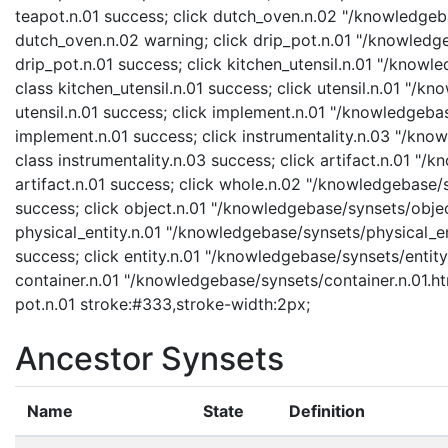
teapot.n.01 success; click dutch_oven.n.02 "/knowledgeb
dutch_oven.n.02 warning; click drip_pot.n.01 "/knowledge
drip_pot.n.01 success; click kitchen_utensil.n.01 "/knowl
class kitchen_utensil.n.01 success; click utensil.n.01 "/k
utensil.n.01 success; click implement.n.01 "/knowledgeba
implement.n.01 success; click instrumentality.n.03 "/know
class instrumentality.n.03 success; click artifact.n.01 "/
artifact.n.01 success; click whole.n.02 "/knowledgebase/
success; click object.n.01 "/knowledgebase/synsets/object
physical_entity.n.01 "/knowledgebase/synsets/physical_enti
success; click entity.n.01 "/knowledgebase/synsets/entity.
container.n.01 "/knowledgebase/synsets/container.n.01.htm
pot.n.01 stroke:#333,stroke-width:2px;
Ancestor Synsets
Name
State
Definition