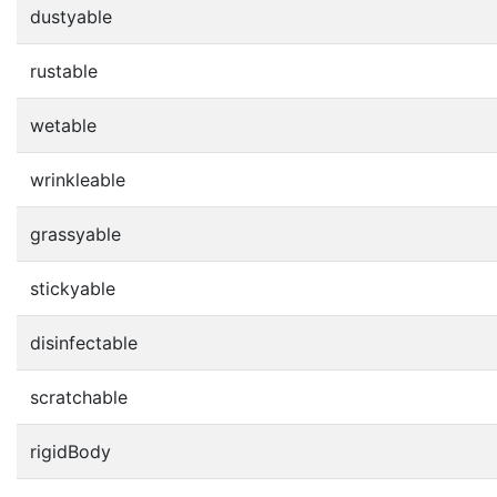
dustyable
rustable
wetable
wrinkleable
grassyable
stickyable
disinfectable
scratchable
rigidBody