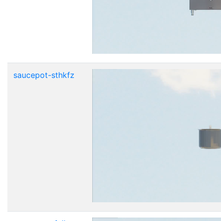
saucepot-sthkfz