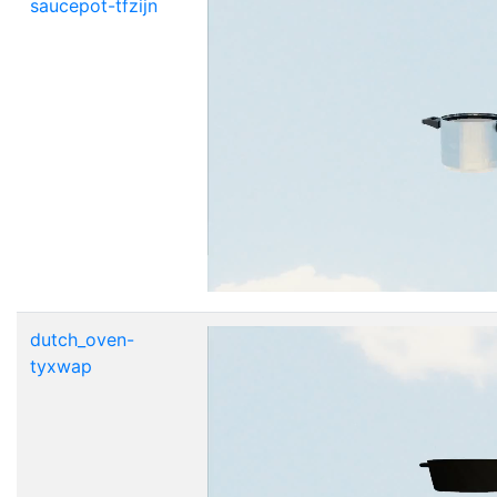
saucepot-tfzijn
dutch_oven-
tyxwap