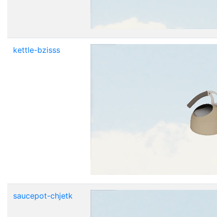
kettle-bzisss
saucepot-chjetk