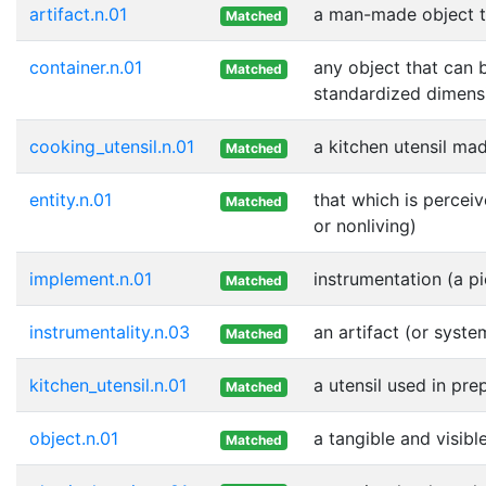
artifact.n.01
a man-made object t
Matched
container.n.01
any object that can b
Matched
standardized dimensi
cooking_utensil.n.01
a kitchen utensil mad
Matched
entity.n.01
that which is perceiv
Matched
or nonliving)
implement.n.01
instrumentation (a p
Matched
instrumentality.n.03
an artifact (or syste
Matched
kitchen_utensil.n.01
a utensil used in pre
Matched
object.n.01
a tangible and visibl
Matched