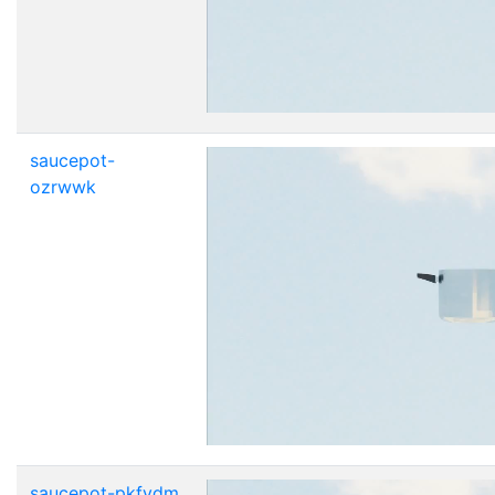
saucepot-
ozrwwk
saucepot-pkfydm