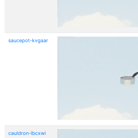
saucepot-kvgaar
cauldron-lbcxwi