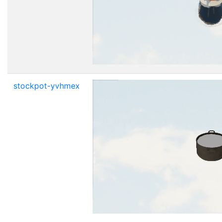
stockpot-yvhmex