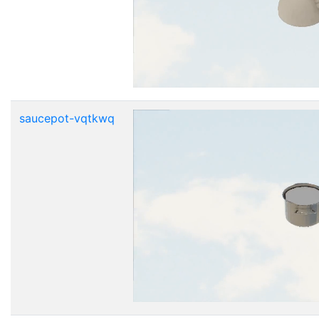
saucepot-vqtkwq