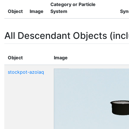
Category or Particle
Object
Image
System
Syn
All Descendant Objects (incl
Object
Image
stockpot-azoiaq