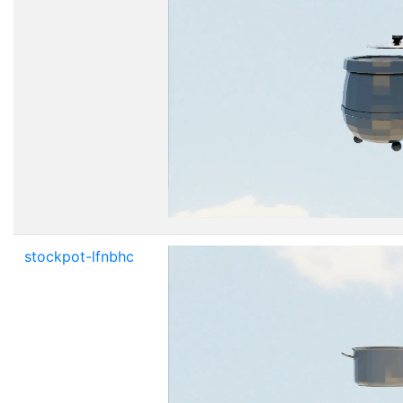
stockpot-lfnbhc