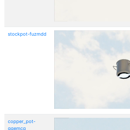
stockpot-fuzmdd
copper_pot-
gqemcq