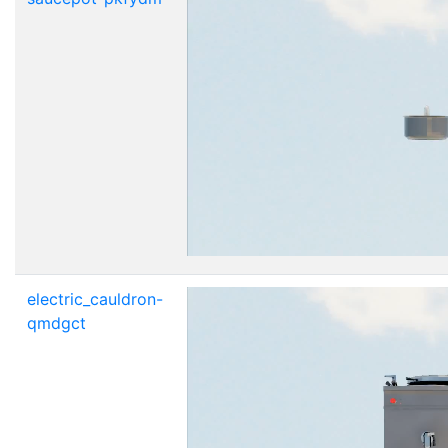
electric_cauldron-
qmdgct