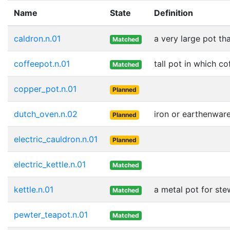
Name
State
Definition
caldron.n.01
a very large pot tha
Matched
coffeepot.n.01
tall pot in which c
Matched
copper_pot.n.01
Planned
dutch_oven.n.02
iron or earthenwar
Planned
electric_cauldron.n.01
Planned
electric_kettle.n.01
Matched
kettle.n.01
a metal pot for stew
Matched
pewter_teapot.n.01
Matched