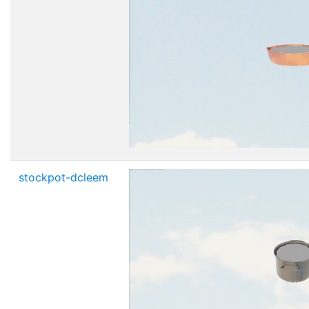
stockpot-dcleem