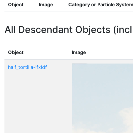
Object
Image
Category or Particle Syste
All Descendant Objects (incl
Object
Image
half_tortilla-ifxldf