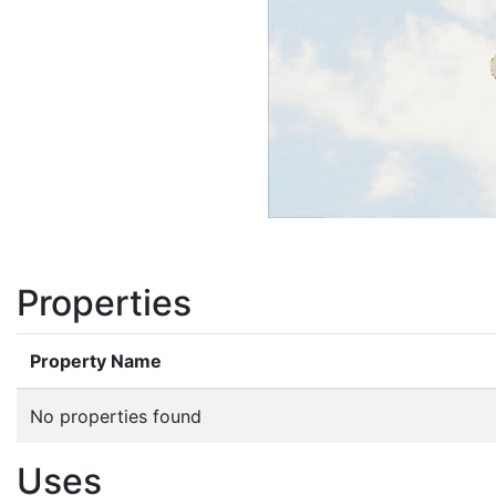
Properties
Property Name
No properties found
Uses