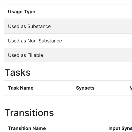
Usage Type
Used as Substance
Used as Non-Substance
Used as Fillable
Tasks
Task Name
Synsets
Transitions
Transition Name
Input Syn