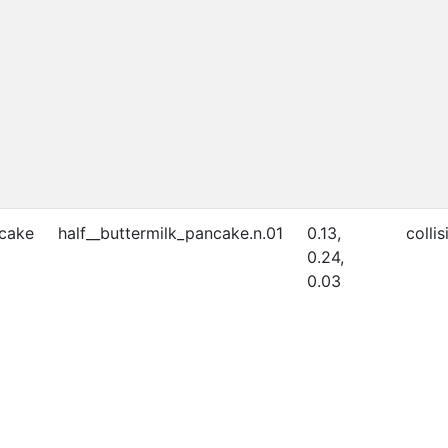
ncake
half__buttermilk_pancake.n.01
0.13,
collis
0.24,
0.03