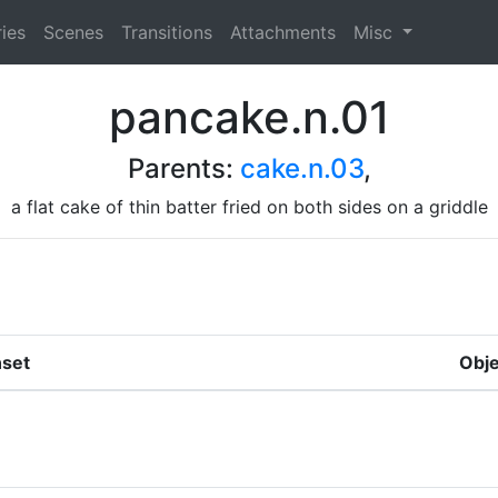
ies
Scenes
Transitions
Attachments
Misc
pancake.n.01
Parents:
cake.n.03
,
a flat cake of thin batter fried on both sides on a griddle
set
Obje