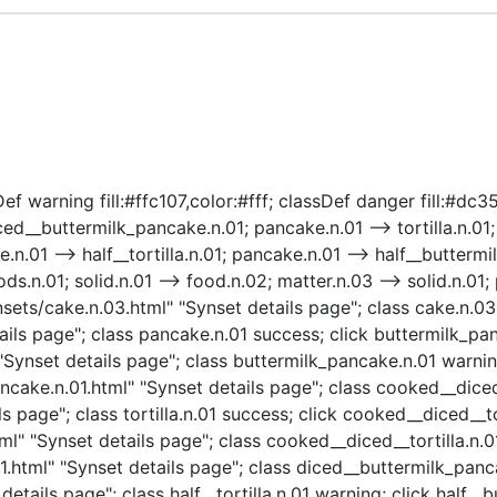
ef warning fill:#ffc107,color:#fff; classDef danger fill:#dc3
d__buttermilk_pancake.n.01; pancake.n.01 --> tortilla.n.01;
.01 --> half__tortilla.n.01; pancake.n.01 --> half__buttermil
.01; solid.n.01 --> food.n.02; matter.n.03 --> solid.n.01; ph
sets/cake.n.03.html" "Synset details page"; class cake.n.03
ils page"; class pancake.n.01 success; click buttermilk_pa
Synset details page"; class buttermilk_pancake.n.01 warni
ke.n.01.html" "Synset details page"; class cooked__diced__
s page"; class tortilla.n.01 success; click cooked__diced__to
l" "Synset details page"; class cooked__diced__tortilla.n.0
tml" "Synset details page"; class diced__buttermilk_pancake
details page"; class half__tortilla.n.01 warning; click half_