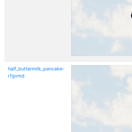
half_buttermilk_pancake-
rfgvmd