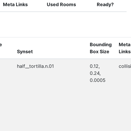
Meta Links
Used Rooms
Ready?
e
Bounding
Meta
Synset
Box Size
Links
half__tortilla.n.01
0.12,
collis
0.24,
0.0005