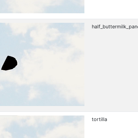
half_buttermilk_pa
tortilla