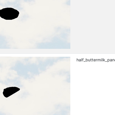
half_buttermilk_pa