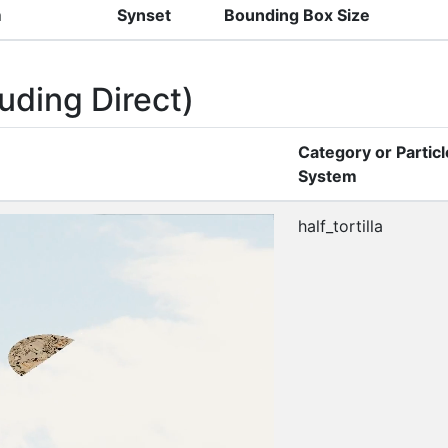
m
Synset
Bounding Box Size
uding Direct)
Category or Particl
System
half_tortilla