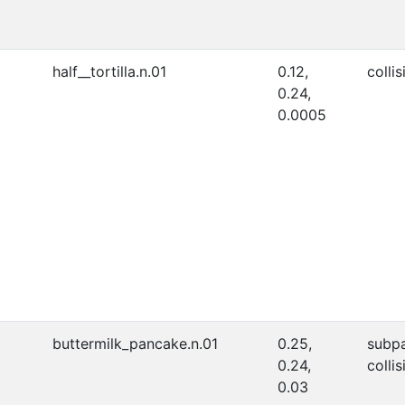
half__tortilla.n.01
0.12,
collis
0.24,
0.0005
buttermilk_pancake.n.01
0.25,
subpa
0.24,
collis
0.03