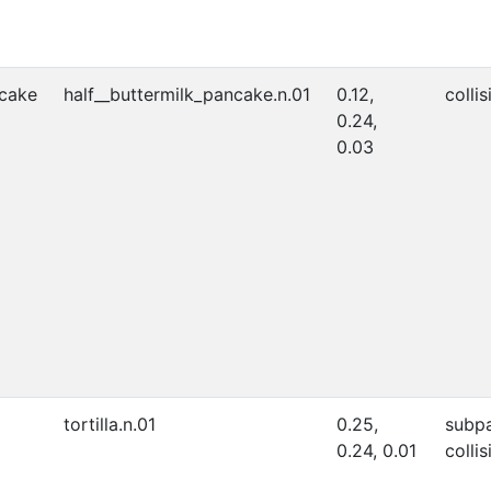
ncake
half__buttermilk_pancake.n.01
0.12,
collis
0.24,
0.03
tortilla.n.01
0.25,
subpa
0.24, 0.01
collis