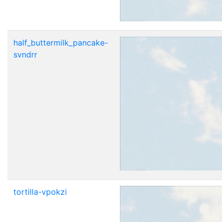
half_buttermilk_pancake-
svndrr
tortilla-vpokzi