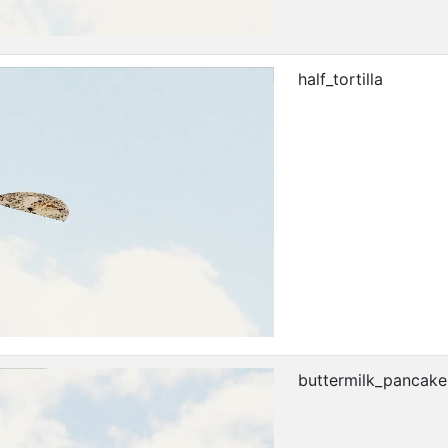
half_tortilla
buttermilk_pancake