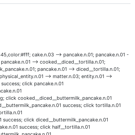
545,color:#fff; cake.n.03 --> pancake.n.01; pancake.n.01 -
 pancake.n.01 --> cooked__diced__tortilla.n.01;
k_pancake.n.01; pancake.n.01 --> diced__tortilla.n.01;
ysical_entity.n.01 --> matter.n.03; entity.n.01 -->
 success; click pancake.n.01
ncake.n.01
ng; click cooked__diced__buttermilk_pancake.n.01
buttermilk_pancake.n.01 success; click tortilla.n.01
rtilla.n.01
1 success; click diced__buttermilk_pancake.n.01
.n.01 success; click half__tortilla.n.01
_buttermilk_pancake.n.01