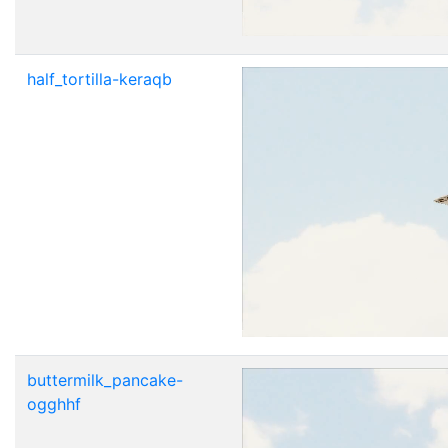
half_tortilla-keraqb
buttermilk_pancake-
ogghhf