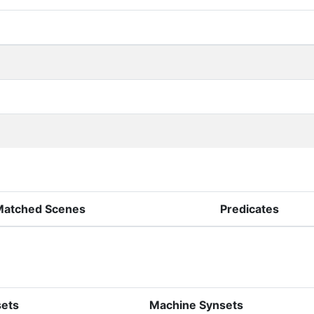
Matched Scenes
Predicates
sets
Machine Synsets