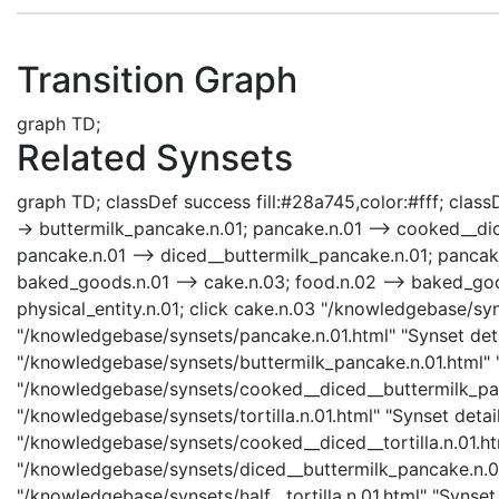
Transition Graph
graph TD;
Related Synsets
graph TD; classDef success fill:#28a745,color:#fff; classD
-> buttermilk_pancake.n.01; pancake.n.01 --> cooked__dice
pancake.n.01 --> diced__buttermilk_pancake.n.01; pancake.n
baked_goods.n.01 --> cake.n.03; food.n.02 --> baked_goods.n
physical_entity.n.01; click cake.n.03 "/knowledgebase/syn
"/knowledgebase/synsets/pancake.n.01.html" "Synset deta
"/knowledgebase/synsets/buttermilk_pancake.n.01.html" "
"/knowledgebase/synsets/cooked__diced__buttermilk_panca
"/knowledgebase/synsets/tortilla.n.01.html" "Synset detail
"/knowledgebase/synsets/cooked__diced__tortilla.n.01.htm
"/knowledgebase/synsets/diced__buttermilk_pancake.n.01.h
"/knowledgebase/synsets/half__tortilla.n.01.html" "Synset 