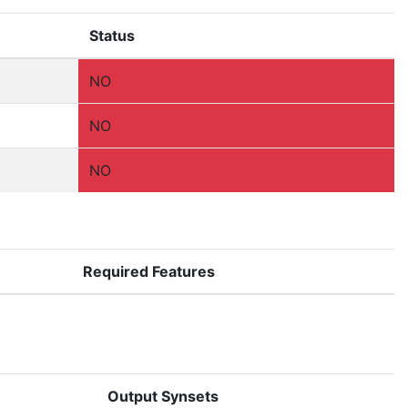
Status
NO
NO
NO
Required Features
Output Synsets