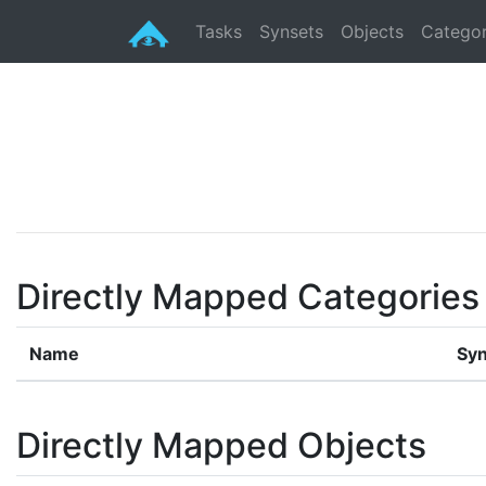
Tasks
Synsets
Objects
Categor
Directly Mapped Categories
Name
Syn
Directly Mapped Objects