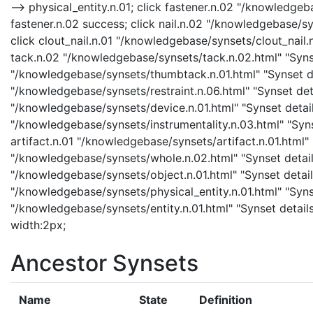
--> physical_entity.n.01; click fastener.n.02 "/knowledgeb
fastener.n.02 success; click nail.n.02 "/knowledgebase/syn
click clout_nail.n.01 "/knowledgebase/synsets/clout_nail.n.
tack.n.02 "/knowledgebase/synsets/tack.n.02.html" "Synse
"/knowledgebase/synsets/thumbtack.n.01.html" "Synset det
"/knowledgebase/synsets/restraint.n.06.html" "Synset detai
"/knowledgebase/synsets/device.n.01.html" "Synset details
"/knowledgebase/synsets/instrumentality.n.03.html" "Synse
artifact.n.01 "/knowledgebase/synsets/artifact.n.01.html" 
"/knowledgebase/synsets/whole.n.02.html" "Synset details
"/knowledgebase/synsets/object.n.01.html" "Synset details
"/knowledgebase/synsets/physical_entity.n.01.html" "Synset
"/knowledgebase/synsets/entity.n.01.html" "Synset details 
width:2px;
Ancestor Synsets
Name
State
Definition