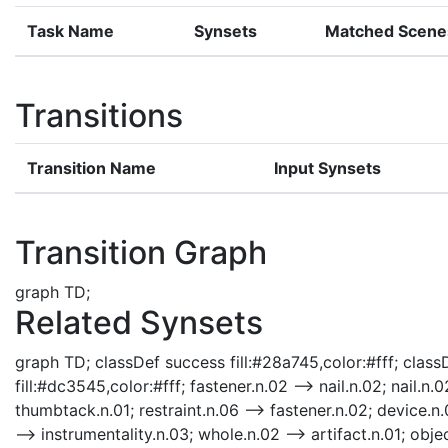
Task Name
Synsets
Matched Scene
Transitions
Transition Name
Input Synsets
Transition Graph
graph TD;
Related Synsets
graph TD; classDef success fill:#28a745,color:#fff; classD
fill:#dc3545,color:#fff; fastener.n.02 --> nail.n.02; nail.n.0
thumbtack.n.01; restraint.n.06 --> fastener.n.02; device.n.0
--> instrumentality.n.03; whole.n.02 --> artifact.n.01; objec