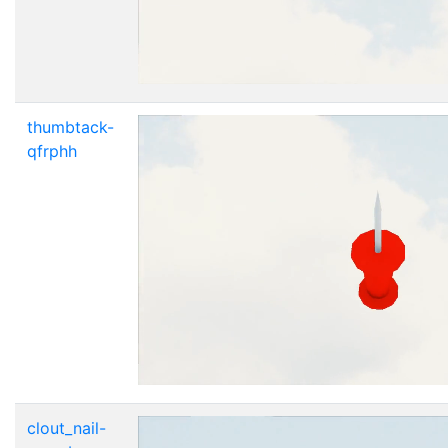
thumbtack-
qfrphh
clout_nail-