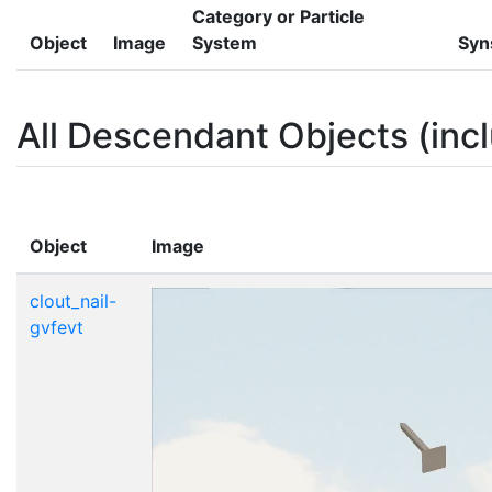
Category or Particle
Object
Image
System
Syn
All Descendant Objects (incl
Object
Image
clout_nail-
gvfevt