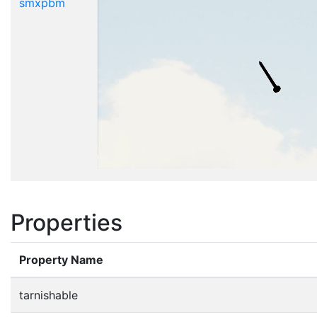
smxpbm
Properties
Property Name
tarnishable