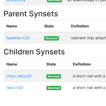
Matched
Parent Synsets
Name
State
Definition
fastener.n.02
restraint that atta
Matched
Children Synsets
Name
State
Definition
clout_nail.n.01
a short nail with 
Matched
tack.n.02
a short nail with 
Matched