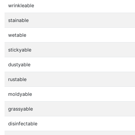
wrinkleable
stainable
wetable
stickyable
dustyable
rustable
moldyable
grassyable
disinfectable