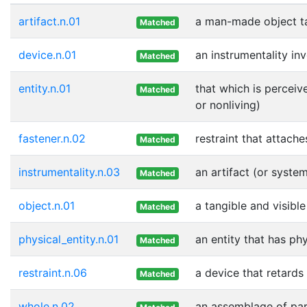
artifact.n.01
a man-made object t
Matched
device.n.01
an instrumentality in
Matched
entity.n.01
that which is perceiv
Matched
or nonliving)
fastener.n.02
restraint that attach
Matched
instrumentality.n.03
an artifact (or syste
Matched
object.n.01
a tangible and visible
Matched
physical_entity.n.01
an entity that has ph
Matched
restraint.n.06
a device that retard
Matched
whole.n.02
an assemblage of part