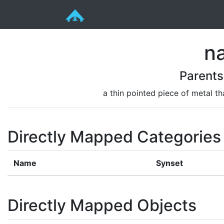
na
Parents
a thin pointed piece of metal t
Directly Mapped Categories
Name
Synset
Directly Mapped Objects