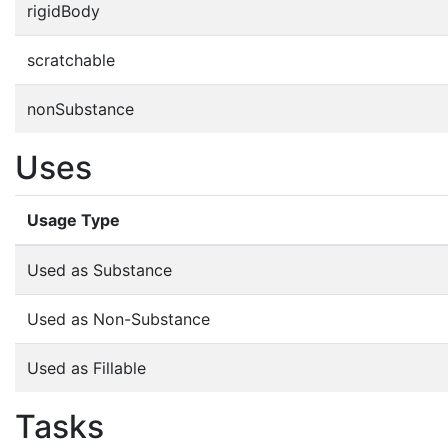
rigidBody
scratchable
nonSubstance
Uses
Usage Type
Used as Substance
Used as Non-Substance
Used as Fillable
Tasks