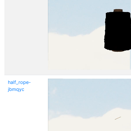
half_rope-
jbmqyc