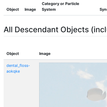
Category or Particle
Object
Image
System
Syn
All Descendant Objects (incl
Object
Image
dental_floss-
aokqke