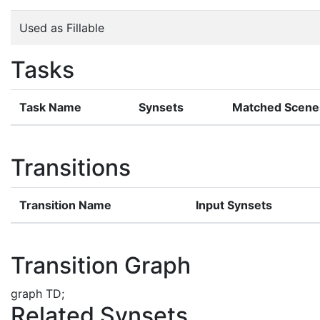
Used as Fillable
Tasks
Task Name
Synsets
Matched Scene
Transitions
Transition Name
Input Synsets
Transition Graph
graph TD;
Related Synsets