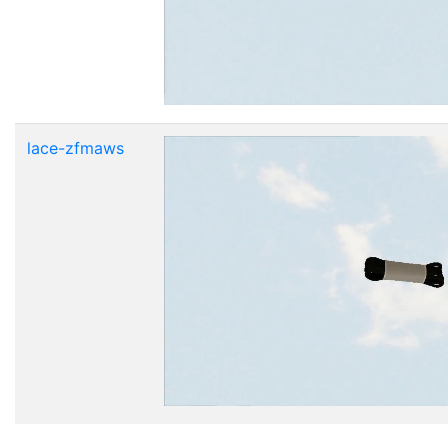
lace-zfmaws