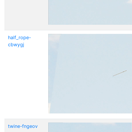
half_rope-
cbwygj
twine-fngeov