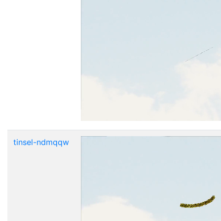
tinsel-ndmqqw