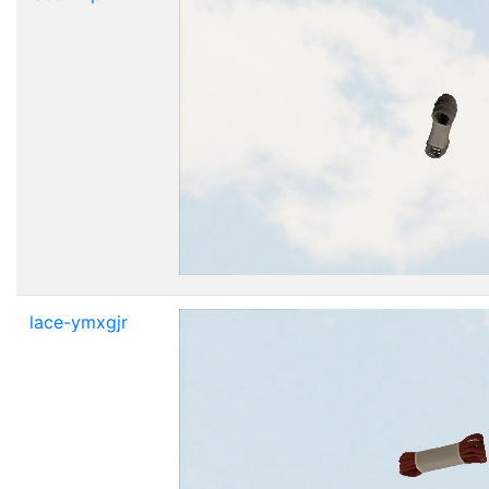
lace-ymxgjr