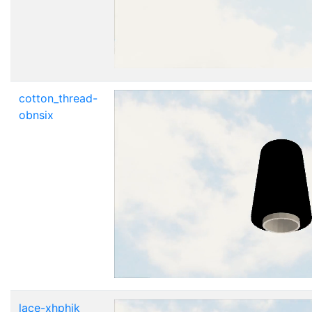
cotton_thread-
obnsix
lace-xhphik