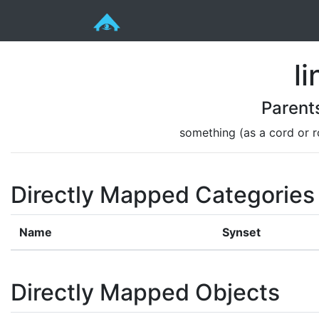
li
Parent
something (as a cord or ro
Directly Mapped Categories
Name
Synset
Directly Mapped Objects