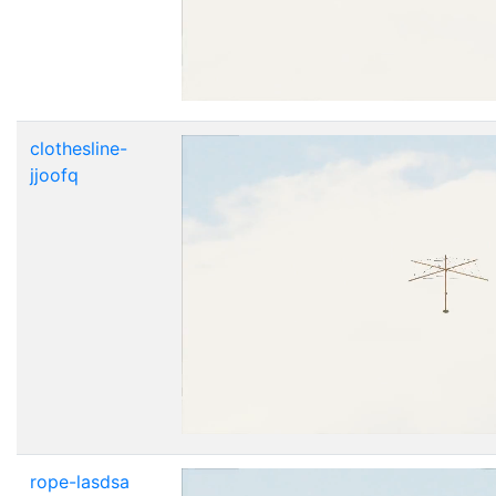
clothesline-
jjoofq
rope-lasdsa