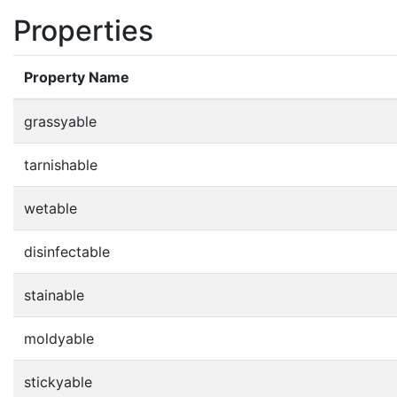
Properties
Property Name
grassyable
tarnishable
wetable
disinfectable
stainable
moldyable
stickyable