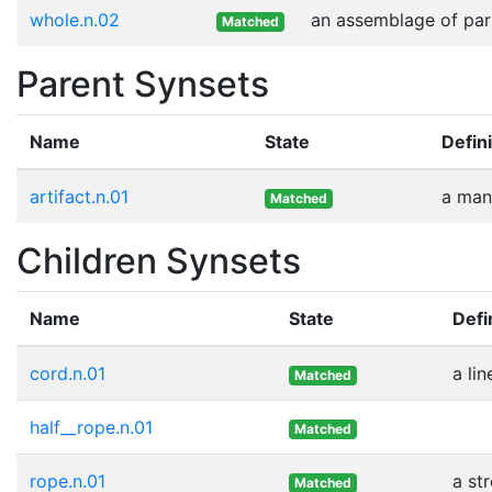
whole.n.02
an assemblage of part
Matched
Parent Synsets
Name
State
Defini
artifact.n.01
a man
Matched
Children Synsets
Name
State
Defi
cord.n.01
a li
Matched
half__rope.n.01
Matched
rope.n.01
a st
Matched