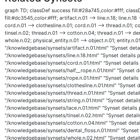
graph TD; classDef success fill:#28a745,color:#fff; classD
fill:#dc3545,color:#fff; artifact.n.01 --> line.n.18; line.n.18 
cord.n.01 --> clothesline.n.01; cord.n.01 --> thread.n.01; co
tinsel.n.02; thread.n.01 --> cotton.n.04; thread.n.01 --> den
whole.n.02; physical_entity.n.01 --> object.n.01; entity.n.01
"/knowledgebase/synsets/artifact.n.01.html" "Synset details
"/knowledgebase/synsets/line.n.18.html" "Synset details pa
"/knowledgebase/synsets/cord.n.01.html" "Synset details p
"/knowledgebase/synsets/half__rope.n.01.html" "Synset det
"/knowledgebase/synsets/rope.n.01.html" "Synset details p
"/knowledgebase/synsets/clothesline.n.01.html" "Synset det
"/knowledgebase/synsets/thread.n.01.html" "Synset details
"/knowledgebase/synsets/string.n.01.html" "Synset details 
"/knowledgebase/synsets/lace.n.01.html" "Synset details pa
"/knowledgebase/synsets/tinsel.n.02.html" "Synset details
"/knowledgebase/synsets/cotton.n.04.html" "Synset details
"/knowledgebase/synsets/dental_floss.n.01.html" "Synset d
"/knowledgebase/synsets/whole.n.02.html" "Synset details