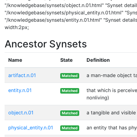
"/knowledgebase/synsets/object.n.01.html" "Synset details
"/knowledgebase/synsets/physical_entity.n.01.html" "Synset
"/knowledgebase/synsets/entity.n.01.html" "Synset details 
width:2px;
Ancestor Synsets
Name
State
Definition
artifact.n.01
a man-made object t
Matched
entity.n.01
that which is perceive
Matched
nonliving)
object.n.01
a tangible and visible
Matched
physical_entity.n.01
an entity that has phy
Matched