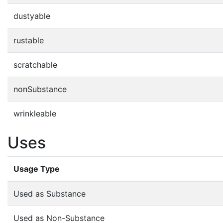
dustyable
rustable
scratchable
nonSubstance
wrinkleable
Uses
Usage Type
Used as Substance
Used as Non-Substance