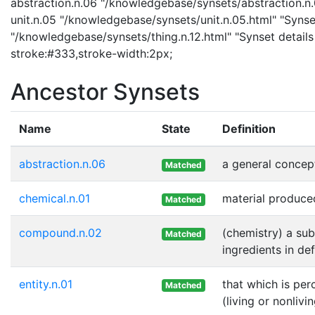
abstraction.n.06 "/knowledgebase/synsets/abstraction.n.0
unit.n.05 "/knowledgebase/synsets/unit.n.05.html" "Synset 
"/knowledgebase/synsets/thing.n.12.html" "Synset details 
stroke:#333,stroke-width:2px;
Ancestor Synsets
Name
State
Definition
abstraction.n.06
a general concep
Matched
chemical.n.01
material produce
Matched
compound.n.02
(chemistry) a su
Matched
ingredients in de
entity.n.01
that which is per
Matched
(living or nonlivi