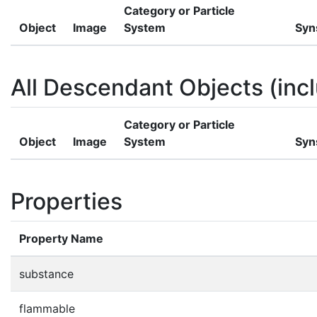
Category or Particle
Object
Image
System
Syn
All Descendant Objects (incl
Category or Particle
Object
Image
System
Syn
Properties
Property Name
substance
flammable