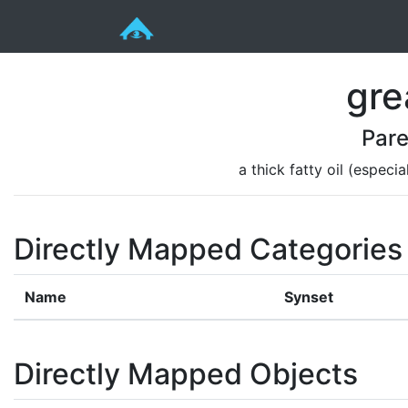
gre
Pare
a thick fatty oil (especi
Directly Mapped Categories
Name
Synset
Directly Mapped Objects