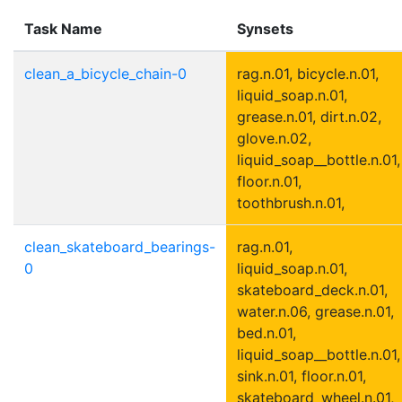
Task Name
Synsets
clean_a_bicycle_chain-0
rag.n.01, bicycle.n.01,
liquid_soap.n.01,
grease.n.01, dirt.n.02,
glove.n.02,
liquid_soap__bottle.n.01,
floor.n.01,
toothbrush.n.01,
clean_skateboard_bearings-
rag.n.01,
0
liquid_soap.n.01,
skateboard_deck.n.01,
water.n.06, grease.n.01,
bed.n.01,
liquid_soap__bottle.n.01,
sink.n.01, floor.n.01,
skateboard_wheel.n.01,