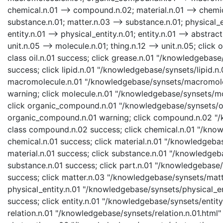
chemical.n.01 --> compound.n.02; material.n.01 --> chemica
substance.n.01; matter.n.03 --> substance.n.01; physical_en
entity.n.01 --> physical_entity.n.01; entity.n.01 --> abstract
unit.n.05 --> molecule.n.01; thing.n.12 --> unit.n.05; click
class oil.n.01 success; click grease.n.01 "/knowledgebase
success; click lipid.n.01 "/knowledgebase/synsets/lipid.n.0
macromolecule.n.01 "/knowledgebase/synsets/macromolecu
warning; click molecule.n.01 "/knowledgebase/synsets/mol
click organic_compound.n.01 "/knowledgebase/synsets/or
organic_compound.n.01 warning; click compound.n.02 "/
class compound.n.02 success; click chemical.n.01 "/know
chemical.n.01 success; click material.n.01 "/knowledgebas
material.n.01 success; click substance.n.01 "/knowledgeb
substance.n.01 success; click part.n.01 "/knowledgebase/s
success; click matter.n.03 "/knowledgebase/synsets/matte
physical_entity.n.01 "/knowledgebase/synsets/physical_enti
success; click entity.n.01 "/knowledgebase/synsets/entity.
relation.n.01 "/knowledgebase/synsets/relation.n.01.html" 