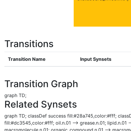
Transitions
Transition Name
Input Synsets
Transition Graph
graph TD;
Related Synsets
graph TD; classDef success fill:#28a745,color:#fff; classD
fill:#dc3545,color:#fff; oil.n.01 --> grease.n.01; lipid.n.01
macromolecule.n.01; organic_compound.n.01 --> macromo