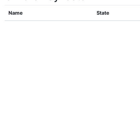
Name
State