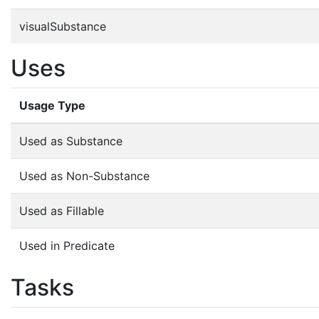
visualSubstance
Uses
Usage Type
Used as Substance
Used as Non-Substance
Used as Fillable
Used in Predicate
Tasks