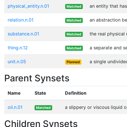
physical_entity.n.01
an entity that ha
Matched
relation.n.01
an abstraction be
Matched
substance.n.01
the real physical
Matched
thing.n.12
a separate and se
Matched
unit.n.05
a single undivide
Planned
Parent Synsets
Name
State
Definition
oil.n.01
a slippery or viscous liquid 
Matched
Children Synsets