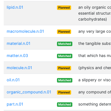
lipid.n.01
an oily organic c
Planned
essential structu
carbohydrates)
macromolecule.n.01
any very large c
Planned
material.n.01
the tangible subs
Matched
matter.n.03
that which has m
Matched
molecule.n.01
(physics and chem
Planned
oil.n.01
a slippery or vis
Matched
organic_compound.n.01
any compound of 
Planned
part.n.01
something determi
Matched