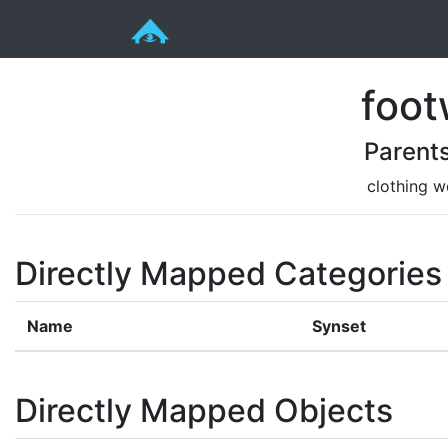
foot
Parent
clothing w
Directly Mapped Categories
Name
Synset
Directly Mapped Objects