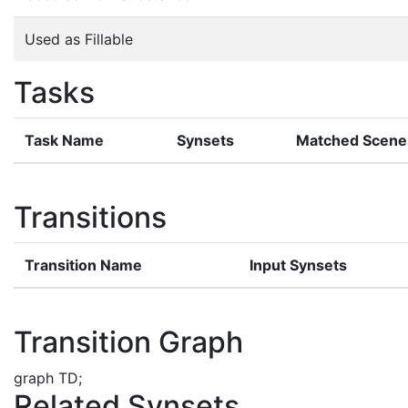
Used as Fillable
Tasks
Task Name
Synsets
Matched Scene
Transitions
Transition Name
Input Synsets
Transition Graph
graph TD;
Related Synsets