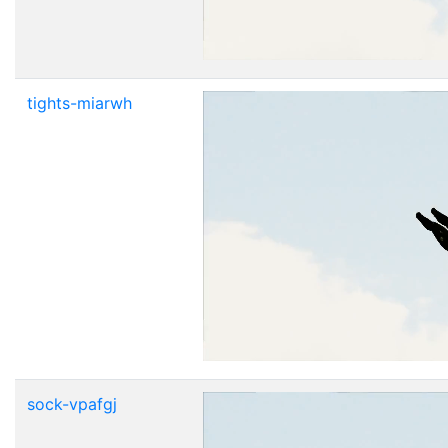
tights-miarwh
sock-vpafgj