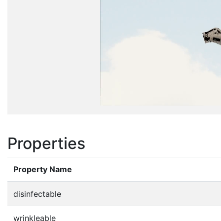
Properties
Property Name
disinfectable
wrinkleable