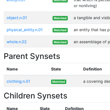
Matched
or nonliving)
object.n.01
a tangible and visib
Matched
physical_entity.n.01
an entity that has 
Matched
whole.n.02
an assemblage of pa
Matched
Parent Synsets
Name
State
Definition
clothing.n.01
a covering de
Matched
Children Synsets
Name
State
Definition