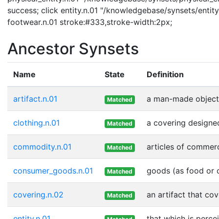
success; click entity.n.01 "/knowledgebase/synsets/entity.
footwear.n.01 stroke:#333,stroke-width:2px;
Ancestor Synsets
Name
State
Definition
artifact.n.01
a man-made object
Matched
clothing.n.01
a covering designe
Matched
commodity.n.01
articles of commer
Matched
consumer_goods.n.01
goods (as food or c
Matched
covering.n.02
an artifact that cov
Matched
entity.n.01
that which is perce