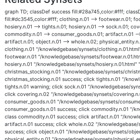
graph TD; classDef success fill:#28a745,color:#fff; classD
fill:#dc3545,color:#fff; clothing.n.01 --> footwear.n.01; fo
hosiery.n.01 --> tights.n.01; hosiery.n.01 --> sock.n.01; c
commodity.n.01 --> consumer_goods.n.01; artifact.n.01 -->
artifact.n.01; object.n.01 --> whole.n.02; physical_entity.n.
clothing.n.01 "/knowledgebase/synsets/clothing.n.01.html"
footwear.n.01 "/knowledgebase/synsets/footwear.n.01.html
hosiery.n.01 "/knowledgebase/synsets/hosiery.n.01.html" "
christmas_stocking.n.01 "/knowledgebase/synsets/christma
christmas_stocking.n.01 success; click tights.n.01 "/know
tights.n.01 warning; click sock.n.01 "/knowledgebase/syns
click covering.n.02 "/knowledgebase/synsets/covering.n.0
consumer_goods.n.01 "/knowledgebase/synsets/consumer_
consumer_goods.n.01 success; click commodity.n.01 "/kn
class commodity.n.01 success; click artifact.n.01 "/knowl
artifact.n.01 success; click whole.n.02 "/knowledgebase/
success; click object.n.01 "/knowledgebase/synsets/object
physical_entity.n.01 "/knowledgebase/synsets/physical_enti