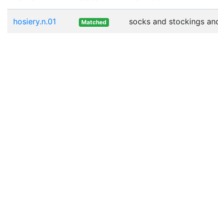
hosiery.n.01
socks and stockings and 
Matched