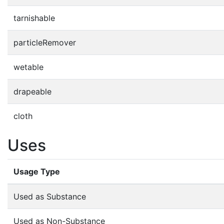
tarnishable
particleRemover
wetable
drapeable
cloth
Uses
Usage Type
Used as Substance
Used as Non-Substance