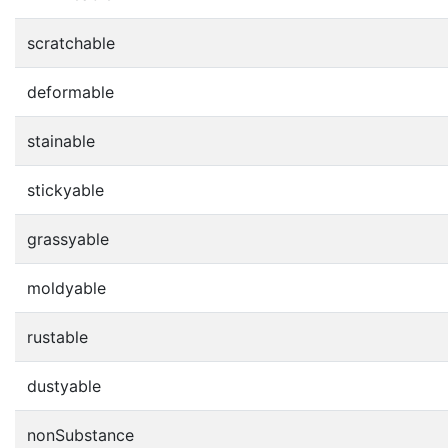
scratchable
deformable
stainable
stickyable
grassyable
moldyable
rustable
dustyable
nonSubstance