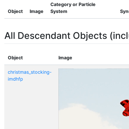
Category or Particle
Object
Image
System
Syn
All Descendant Objects (incl
Object
Image
christmas_stocking-
imdhfp