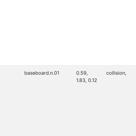
baseboard.n.01
0.59,
collision,
1.83, 0.12