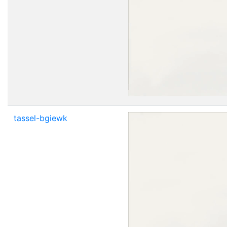
tassel-bgiewk