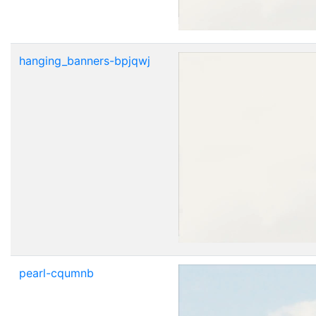
hanging_banners-bpjqwj
pearl-cqumnb