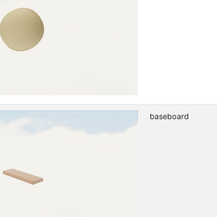
baseboard