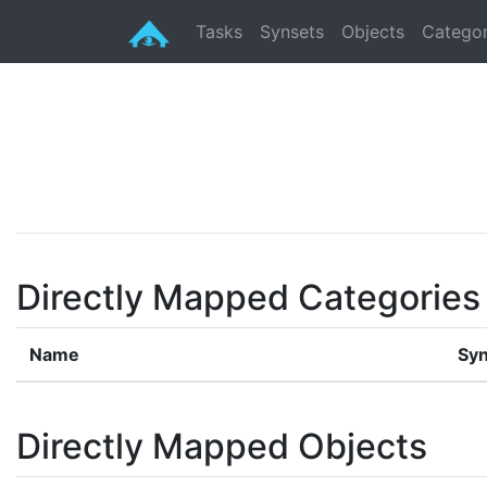
Tasks
Synsets
Objects
Categor
Directly Mapped Categories
Name
Syn
Directly Mapped Objects