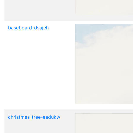
baseboard-dsajeh
christmas_tree-eadukw