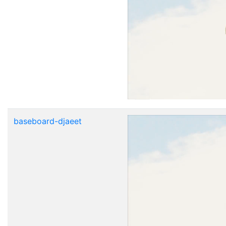
baseboard-djaeet