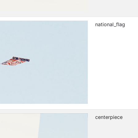
national_flag
centerpiece