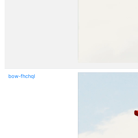
bow-fhchql