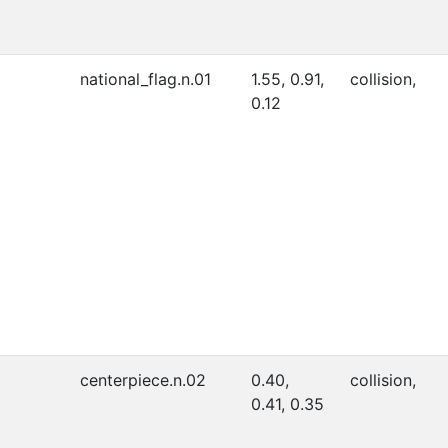
national_flag.n.01
1.55, 0.91,
collision,
0.12
centerpiece.n.02
0.40,
collision,
0.41, 0.35