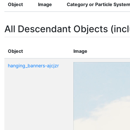
Object
Image
Category or Particle Syste
All Descendant Objects (incl
Object
Image
hanging_banners-ajcjzr