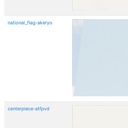
national_flag-akeryo
centerpiece-atfpvd