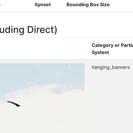
m
Synset
Bounding Box Size
uding Direct)
Category or Parti
System
hanging_banners