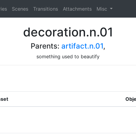
ies
Scenes
Transitions
Attachments
Misc
decoration.n.01
Parents:
artifact.n.01
,
something used to beautify
set
Obje