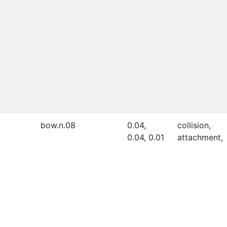
bow.n.08
0.04,
collision,
0.04, 0.01
attachment,