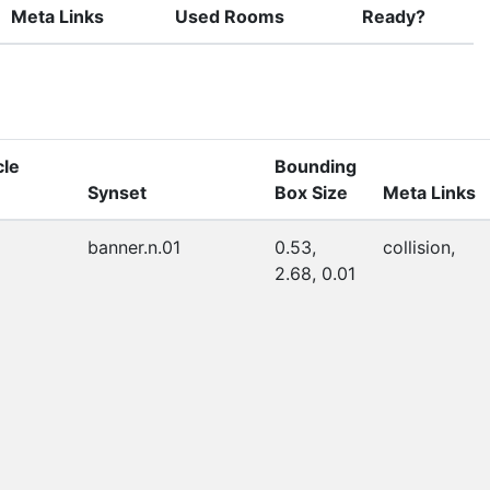
Meta Links
Used Rooms
Ready?
cle
Bounding
Synset
Box Size
Meta Links
banner.n.01
0.53,
collision,
2.68, 0.01