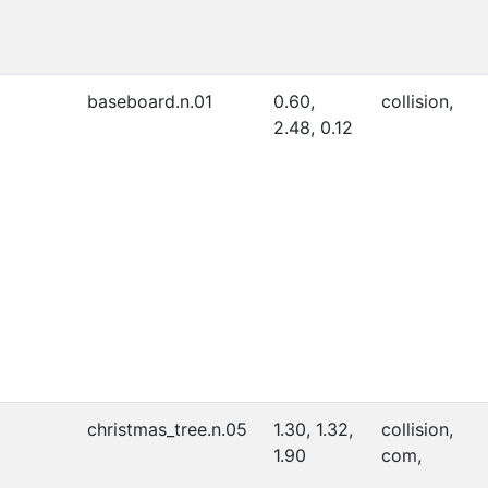
baseboard.n.01
0.60,
collision,
2.48, 0.12
christmas_tree.n.05
1.30, 1.32,
collision,
1.90
com,