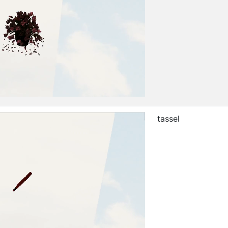
tassel