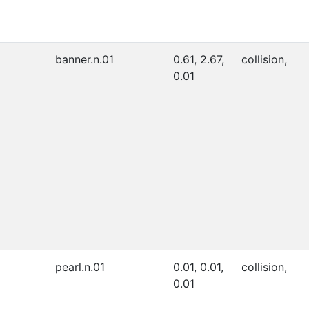
banner.n.01
0.61, 2.67,
collision,
0.01
pearl.n.01
0.01, 0.01,
collision,
0.01