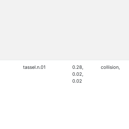
tassel.n.01
0.28,
collision,
0.02,
0.02