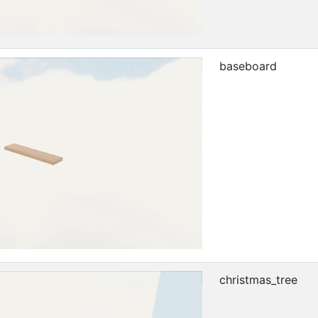
baseboard
christmas_tree