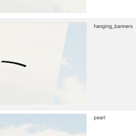
hanging_banners
pearl