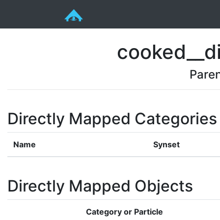
cooked__di
Pare
Directly Mapped Categories
Name
Synset
Directly Mapped Objects
Category or Particle