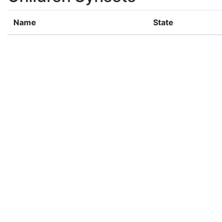
Name
State