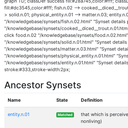
graph TD; classDef success fill:#28a745,color:#fff; classD
fill:#dc3545,color:#fff; fish.n.02 --> cooked__diced__trout.
> solid.n.01; physical_entity.n.01 --> matter.n.03; entity.n.0
"/knowledgebase/synsets/fish.n.02.html" "Synset details p
"/knowledgebase/synsets/cooked__diced__trout.n.01.html"
click food.n.02 "/knowledgebase/synsets/food.n.02.html" "
"/knowledgebase/synsets/solid.n.01.html" "Synset details 
"/knowledgebase/synsets/matter.n.03.html" "Synset details
"/knowledgebase/synsets/physical_entity.n.01.html" "Synset
"/knowledgebase/synsets/entity.n.01.html" "Synset details
stroke:#333,stroke-width:2px;
Ancestor Synsets
Name
State
Definition
entity.n.01
that which is perceive
Matched
nonliving)