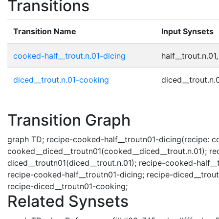
Transitions
Transition Name
Input Synsets
cooked-half__trout.n.01-dicing
half__trout.n.01,
diced__trout.n.01-cooking
diced__trout.n.0
Transition Graph
graph TD; recipe-cooked-half__troutn01-dicing(recipe: coo
cooked__diced__troutn01(cooked__diced__trout.n.01); rec
diced__troutn01(diced__trout.n.01); recipe-cooked-half__
recipe-cooked-half__troutn01-dicing; recipe-diced__trou
recipe-diced__troutn01-cooking;
Related Synsets