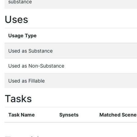
substance
Uses
Usage Type
Used as Substance
Used as Non-Substance
Used as Fillable
Tasks
Task Name
Synsets
Matched Scene