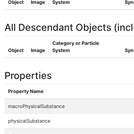
Object
Image
System
Syn
All Descendant Objects (incl
Category or Particle
Object
Image
System
Syn
Properties
Property Name
macroPhysicalSubstance
physicalSubstance