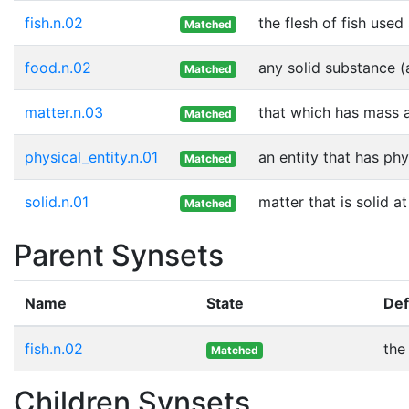
fish.n.02
the flesh of fish used
Matched
food.n.02
any solid substance (
Matched
matter.n.03
that which has mass 
Matched
physical_entity.n.01
an entity that has phy
Matched
solid.n.01
matter that is solid 
Matched
Parent Synsets
Name
State
Def
fish.n.02
the
Matched
Children Synsets