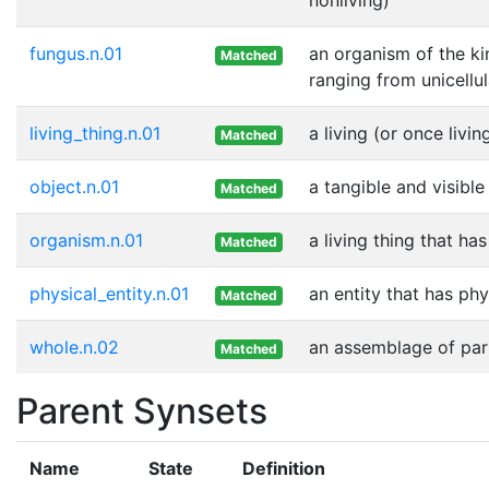
fungus.n.01
an organism of the ki
Matched
ranging from unicellu
living_thing.n.01
a living (or once livin
Matched
object.n.01
a tangible and visible
Matched
organism.n.01
a living thing that ha
Matched
physical_entity.n.01
an entity that has phy
Matched
whole.n.02
an assemblage of part
Matched
Parent Synsets
Name
State
Definition