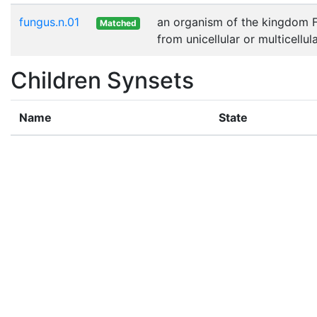
fungus.n.01
an organism of the kingdom Fu
Matched
from unicellular or multicellu
Children Synsets
Name
State