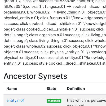
graph TD; classDef success fill:#28a745,color:#fff; classD
fill:#dc3545,color:#fff; fungus.n.01 --> cooked__diced__shi
organism.n.01; whole.n.02 --> living_thing.n.01; object.n.01
physical_entity.n.01; click fungus.n.01 "/knowledgebase/s
success; click cooked__diced__shiitake.n.01 "/knowledge
page"; class cooked__diced__shiitake.n.01 success; clic
details page"; class organism.n.01 success; click living_t
details page"; class living_thing.n.01 success; click who
page"; class whole.n.02 success; click object.n.01 "/know
object.n.01 success; click physical_entity.n.01 "/knowledg
physical_entity.n.01 success; click entity.n.01 "/knowledg
entity.n.01 success; style cooked__diced__shiitake.n.01 
Ancestor Synsets
Name
State
Definition
entity.n.01
that which is perceive
Matched
nonliving)