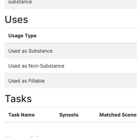
substance
Uses
Usage Type
Used as Substance
Used as Non-Substance
Used as Fillable
Tasks
Task Name
Synsets
Matched Scene