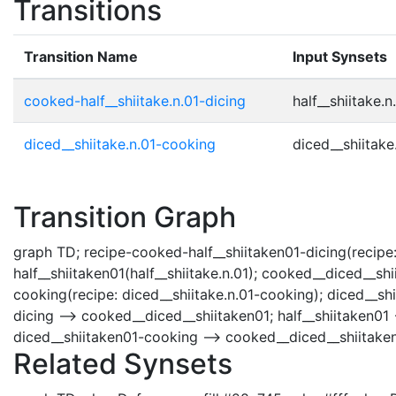
Transitions
Transition Name
Input Synsets
cooked-half__shiitake.n.01-dicing
half__shiitake.n.
diced__shiitake.n.01-cooking
diced__shiitake.
Transition Graph
graph TD; recipe-cooked-half__shiitaken01-dicing(recipe:
half__shiitaken01(half__shiitake.n.01); cooked__diced__sh
cooking(recipe: diced__shiitake.n.01-cooking); diced__shi
dicing --> cooked__diced__shiitaken01; half__shiitaken01 
diced__shiitaken01-cooking --> cooked__diced__shiitaken
Related Synsets