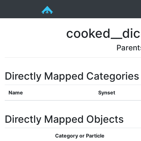
cooked__dic
Parent
Directly Mapped Categories
Name
Synset
Directly Mapped Objects
Category or Particle