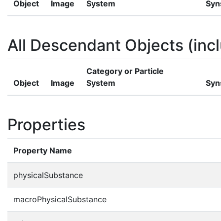
Object
Image
System
Syn
All Descendant Objects (incl
Category or Particle
Object
Image
System
Syn
Properties
Property Name
physicalSubstance
macroPhysicalSubstance