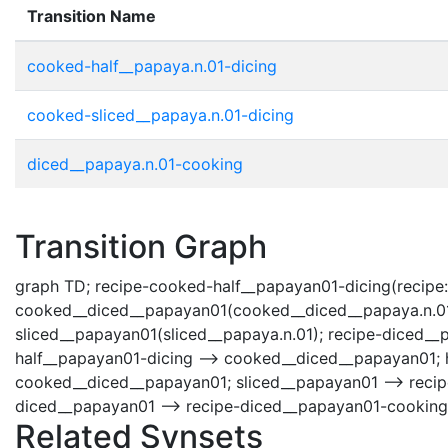
Transition Name
cooked-half__papaya.n.01-dicing
cooked-sliced__papaya.n.01-dicing
diced__papaya.n.01-cooking
Transition Graph
graph TD; recipe-cooked-half__papayan01-dicing(recipe:
cooked__diced__papayan01(cooked__diced__papaya.n.01);
sliced__papayan01(sliced__papaya.n.01); recipe-diced_
half__papayan01-dicing --> cooked__diced__papayan01; 
cooked__diced__papayan01; sliced__papayan01 --> reci
diced__papayan01 --> recipe-diced__papayan01-cooking
Related Synsets