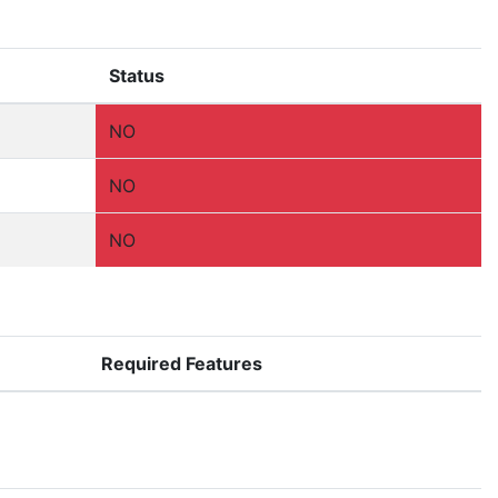
Status
NO
NO
NO
Required Features