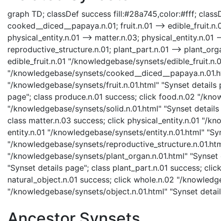
graph TD; classDef success fill:#28a745,color:#fff; classDe
cooked__diced__papaya.n.01; fruit.n.01 --> edible_fruit.n.01
physical_entity.n.01 --> matter.n.03; physical_entity.n.01 --
reproductive_structure.n.01; plant_part.n.01 --> plant_orga
edible_fruit.n.01 "/knowledgebase/synsets/edible_fruit.n.
"/knowledgebase/synsets/cooked__diced__papaya.n.01.html
"/knowledgebase/synsets/fruit.n.01.html" "Synset details 
page"; class produce.n.01 success; click food.n.02 "/know
"/knowledgebase/synsets/solid.n.01.html" "Synset details 
class matter.n.03 success; click physical_entity.n.01 "/kn
entity.n.01 "/knowledgebase/synsets/entity.n.01.html" "Syn
"/knowledgebase/synsets/reproductive_structure.n.01.html"
"/knowledgebase/synsets/plant_organ.n.01.html" "Synset d
"Synset details page"; class plant_part.n.01 success; cli
natural_object.n.01 success; click whole.n.02 "/knowledg
"/knowledgebase/synsets/object.n.01.html" "Synset detai
Ancestor Synsets