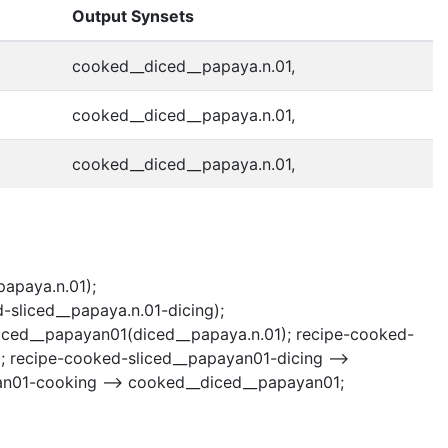
Output Synsets
cooked__diced__papaya.n.01,
cooked__diced__papaya.n.01,
cooked__diced__papaya.n.01,
papaya.n.01);
sliced__papaya.n.01-dicing);
diced__papayan01(diced__papaya.n.01); recipe-cooked-
; recipe-cooked-sliced__papayan01-dicing -->
an01-cooking --> cooked__diced__papayan01;