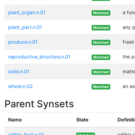
plant_organ.n.01
a fun
Matched
plant_part.n.01
any p
Matched
produce.n.01
fresh
Matched
reproductive_structure.n.01
the p
Matched
solid.n.01
matte
Matched
whole.n.02
an as
Matched
Parent Synsets
Name
State
Definit
edible_fruit.n.01
edible 