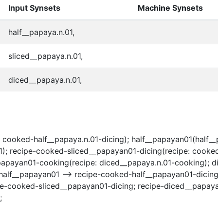
Input Synsets
Machine Synsets
half__papaya.n.01,
sliced__papaya.n.01,
diced__papaya.n.01,
 cooked-half__papaya.n.01-dicing); half__papayan01(half__
 recipe-cooked-sliced__papayan01-dicing(recipe: cooked-
_papayan01-cooking(recipe: diced__papaya.n.01-cooking); 
half__papayan01 --> recipe-cooked-half__papayan01-dicing
pe-cooked-sliced__papayan01-dicing; recipe-diced__papay
;