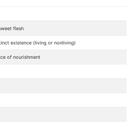
sweet flesh
nct existence (living or nonliving)
urce of nourishment