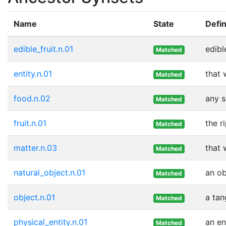
Name
State
Defin
edible_fruit.n.01
edibl
Matched
entity.n.01
that 
Matched
food.n.02
any s
Matched
fruit.n.01
the r
Matched
matter.n.03
that 
Matched
natural_object.n.01
an ob
Matched
object.n.01
a tan
Matched
physical_entity.n.01
an en
Matched