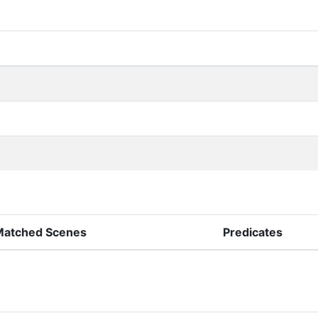
Matched Scenes
Predicates