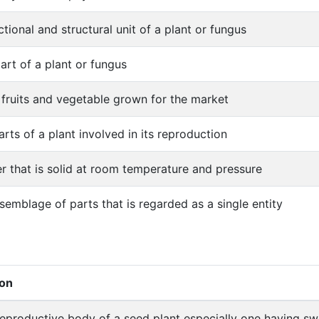
ctional and structural unit of a plant or fungus
art of a plant or fungus
 fruits and vegetable grown for the market
arts of a plant involved in its reproduction
r that is solid at room temperature and pressure
semblage of parts that is regarded as a single entity
ion
reproductive body of a seed plant especially one having sw