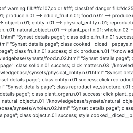
f warning fill:#ffc107,color:#fff; classDef danger fill:#dc354
; produce.n.01 --> edible_fruit.n.01; food.n.02 --> produce.n.
> object.n.01; entity.n.01 --> physical_entity.n.01; reproducti
n.n.01; natural_object.n.01 --> plant_part.n.01; whole.n.02 --
01.html" "Synset details page"; class edible_fruit.n.01 succ
" "Synset details page"; class cooked__diced__papaya.n.01
page"; class fruit.n.01 success; click produce.n.01 "/knowl
ledgebase/synsets/food.n.02.html" "Synset details page"; cl
page"; class solid.n.01 success; click matter.n.03 "/knowle
owledgebase/synsets/physical_entity.n.01.html" "Synset detai
set details page"; class entity.n.01 success; click reproduct
 "Synset details page"; class reproductive_structure.n.01 
etails page"; class plant_organ.n.01 success; click plant_p
ck natural_object.n.01 "/knowledgebase/synsets/natural_objec
ebase/synsets/whole.n.02.html" "Synset details page"; class
ls page"; class object.n.01 success; style cooked__diced__