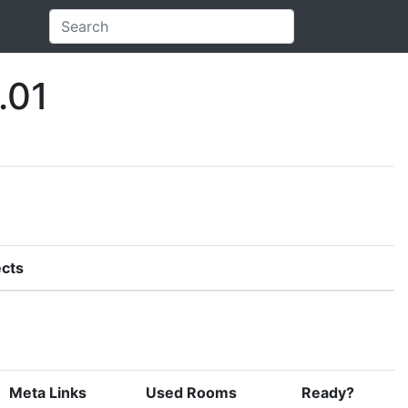
.01
cts
Meta Links
Used Rooms
Ready?