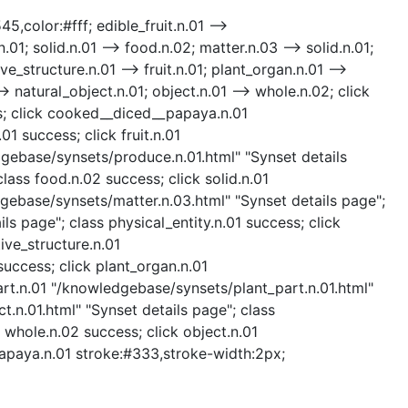
5,color:#fff; edible_fruit.n.01 -->
01; solid.n.01 --> food.n.02; matter.n.03 --> solid.n.01;
ve_structure.n.01 --> fruit.n.01; plant_organ.n.01 -->
> natural_object.n.01; object.n.01 --> whole.n.02; click
ess; click cooked__diced__papaya.n.01
 success; click fruit.n.01
edgebase/synsets/produce.n.01.html" "Synset details
ass food.n.02 success; click solid.n.01
dgebase/synsets/matter.n.03.html" "Synset details page";
ls page"; class physical_entity.n.01 success; click
ive_structure.n.01
success; click plant_organ.n.01
art.n.01 "/knowledgebase/synsets/plant_part.n.01.html"
t.n.01.html" "Synset details page"; class
 whole.n.02 success; click object.n.01
papaya.n.01 stroke:#333,stroke-width:2px;