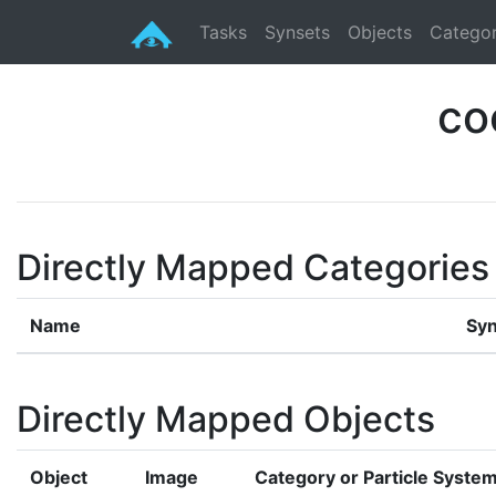
Tasks
Synsets
Objects
Categor
co
Directly Mapped Categories
Name
Syn
Directly Mapped Objects
Object
Image
Category or Particle Syste