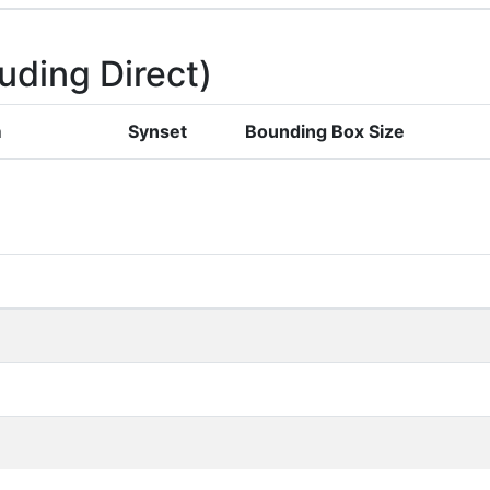
uding Direct)
m
Synset
Bounding Box Size