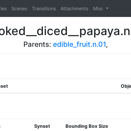
ies
Scenes
Transitions
Attachments
Misc
oked__diced__papaya.n
Parents:
edible_fruit.n.01
,
set
Obje
m
Synset
Bounding Box Size