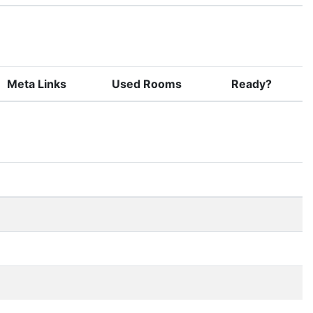
Meta Links
Used Rooms
Ready?