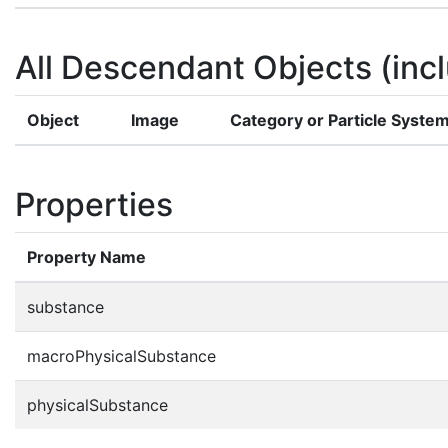
All Descendant Objects (incl
Object
Image
Category or Particle Syste
Properties
Property Name
substance
macroPhysicalSubstance
physicalSubstance