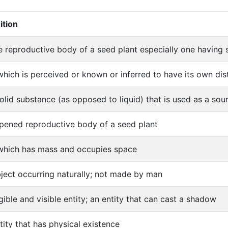
ition
e reproductive body of a seed plant especially one having 
which is perceived or known or inferred to have its own disti
olid substance (as opposed to liquid) that is used as a so
ipened reproductive body of a seed plant
which has mass and occupies space
ject occurring naturally; not made by man
gible and visible entity; an entity that can cast a shadow
tity that has physical existence