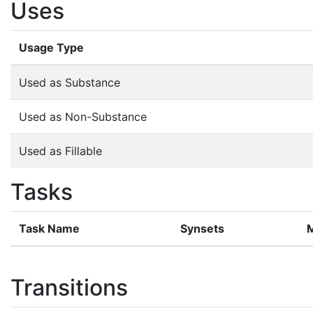
Uses
Usage Type
Used as Substance
Used as Non-Substance
Used as Fillable
Tasks
Task Name
Synsets
Transitions