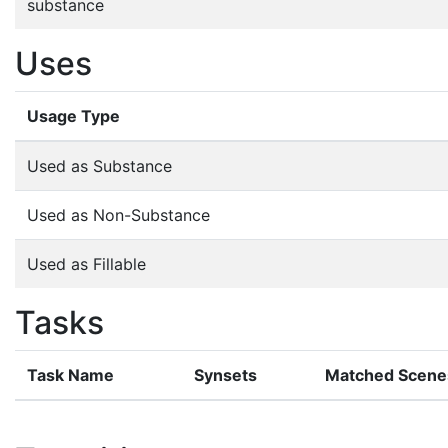
substance
Uses
Usage Type
Used as Substance
Used as Non-Substance
Used as Fillable
Tasks
Task Name
Synsets
Matched Scene