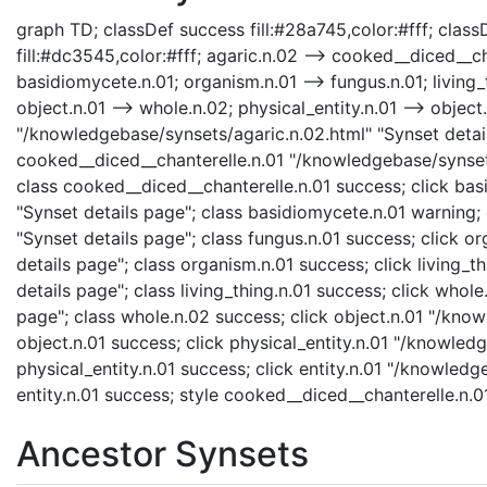
graph TD; classDef success fill:#28a745,color:#fff; classD
fill:#dc3545,color:#fff; agaric.n.02 --> cooked__diced__ch
basidiomycete.n.01; organism.n.01 --> fungus.n.01; living_t
object.n.01 --> whole.n.02; physical_entity.n.01 --> object.n
"/knowledgebase/synsets/agaric.n.02.html" "Synset detail
cooked__diced__chanterelle.n.01 "/knowledgebase/synsets
class cooked__diced__chanterelle.n.01 success; click ba
"Synset details page"; class basidiomycete.n.01 warning;
"Synset details page"; class fungus.n.01 success; click 
details page"; class organism.n.01 success; click living_t
details page"; class living_thing.n.01 success; click who
page"; class whole.n.02 success; click object.n.01 "/know
object.n.01 success; click physical_entity.n.01 "/knowledg
physical_entity.n.01 success; click entity.n.01 "/knowledg
entity.n.01 success; style cooked__diced__chanterelle.n.
Ancestor Synsets