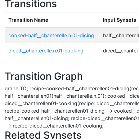
Transitions
Transition Name
Input Synsets
cooked-half__chanterelle.n.01-dicing
half__chanterell
diced__chanterelle.n.01-cooking
diced__chantere
Transition Graph
graph TD; recipe-cooked-half__chanterellen01-dicing(reci
half__chanterellen01(half__chanterelle.n.01); cooked__di
diced__chanterellen01-cooking(recipe: diced__chanterelle
recipe-cooked-half__chanterellen01-dicing --> cooked__d
half__chanterellen01-dicing; recipe-diced__chanterellen
--> recipe-diced__chanterellen01-cooking;
Related Synsets