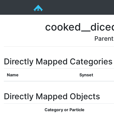
cooked__diced
Parent
Directly Mapped Categories
Name
Synset
Directly Mapped Objects
Category or Particle