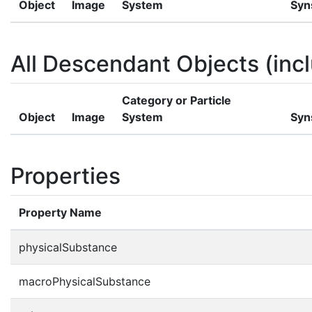
Object
Image
System
Syn
All Descendant Objects (incl
Category or Particle
Object
Image
System
Syn
Properties
Property Name
physicalSubstance
macroPhysicalSubstance