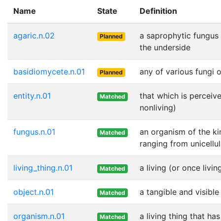
Name
State
Definition
agaric.n.02
a saprophytic fungus 
Planned
the underside
basidiomycete.n.01
any of various fungi 
Planned
entity.n.01
that which is perceive
Matched
nonliving)
fungus.n.01
an organism of the ki
Matched
ranging from unicellu
living_thing.n.01
a living (or once livin
Matched
object.n.01
a tangible and visible
Matched
organism.n.01
a living thing that ha
Matched