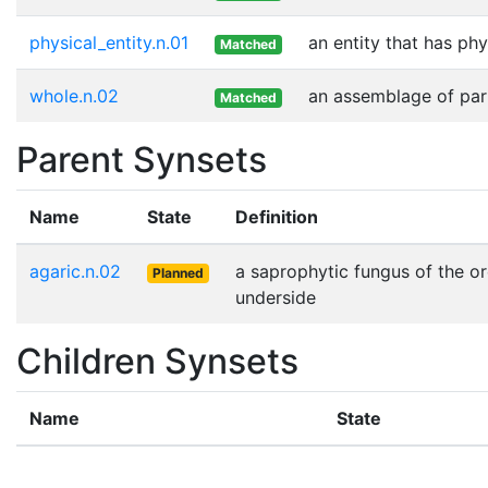
physical_entity.n.01
an entity that has phy
Matched
whole.n.02
an assemblage of part
Matched
Parent Synsets
Name
State
Definition
agaric.n.02
a saprophytic fungus of the or
Planned
underside
Children Synsets
Name
State