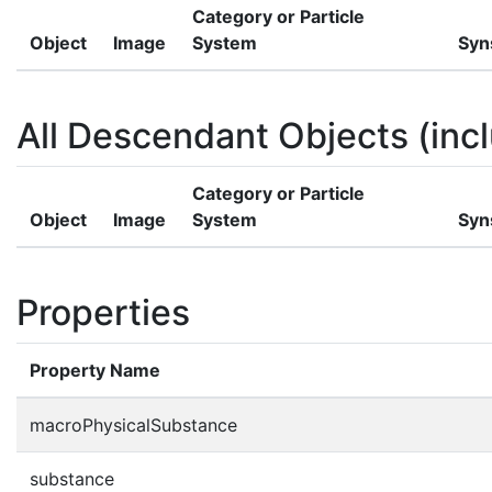
Category or Particle
Object
Image
System
Syn
All Descendant Objects (incl
Category or Particle
Object
Image
System
Syn
Properties
Property Name
macroPhysicalSubstance
substance