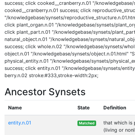
success; click cooked__cranberry.n.01 "/knowledgebase/s
cooked__cranberry.n.01 success; click reproductive_struc
"/knowledgebase/synsets/reproductive_structure.n.01.html
click plant_organ.n.01 "/knowledgebase/synsets/plant_org
click plant_part.n.01 "/knowledgebase/synsets/plant_part.
natural_object.n.01 "/knowledgebase/synsets/natural_objec
success; click whole.n.02 "/knowledgebase/synsets/whole.
object.n.01 "/knowledgebase/synsets/object.n.01.html" "Sy
physical_entity.n.01 "/knowledgebase/synsets/physical_enti
success; click entity.n.01 "/knowledgebase/synsets/entity.
berry.n.02 stroke:#333,stroke-width:2px;
Ancestor Synsets
Name
State
Definition
entity.n.01
that which is
Matched
(living or nonl