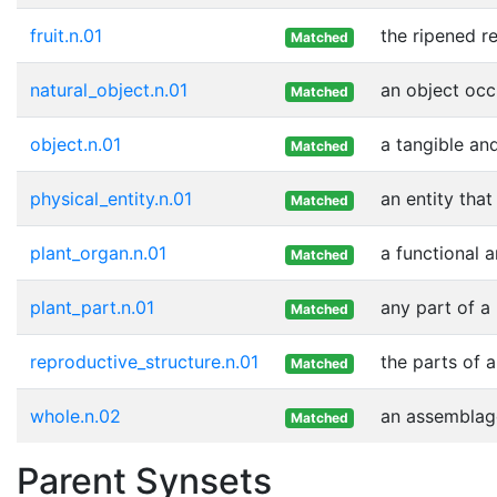
fruit.n.01
the ripened r
Matched
natural_object.n.01
an object occ
Matched
object.n.01
a tangible and
Matched
physical_entity.n.01
an entity that
Matched
plant_organ.n.01
a functional a
Matched
plant_part.n.01
any part of a
Matched
reproductive_structure.n.01
the parts of a
Matched
whole.n.02
an assemblage
Matched
Parent Synsets