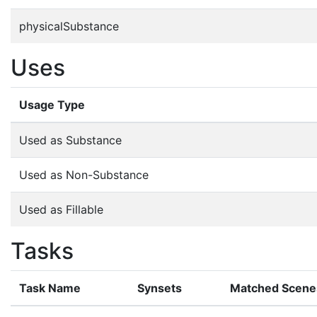
physicalSubstance
Uses
Usage Type
Used as Substance
Used as Non-Substance
Used as Fillable
Tasks
Task Name
Synsets
Matched Scene