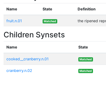
Name
State
Definition
fruit.n.01
the ripened rep
Matched
Children Synsets
Name
State
cooked__cranberry.n.01
Matched
cranberry.n.02
Matched