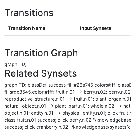
Transitions
Transition Name
Input Synsets
Transition Graph
graph TD;
Related Synsets
graph TD; classDef success fill:#28a745,color:#fff; classD
fill:#dc3545,color:#fff; fruit.n.01 --> berry.n.02; berry.n.
reproductive_structure.n.01 --> fruit.n.01; plant_organ.n.0
natural_object.n.01 --> plant_part.n.01; whole.n.02 --> nat
object.n.01; entity.n.01 --> physical_entity.n.01; click fru
class fruit.n.01 success; click berry.n.02 "/knowledgebase
success; click cranberry.n.02 "/knowledgebase/synsets/cr