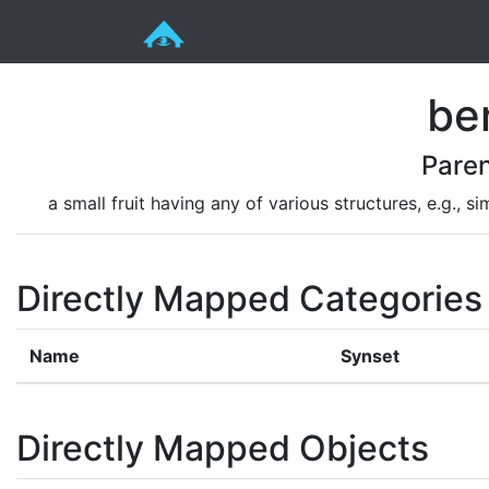
be
Pare
a small fruit having any of various structures, e.g., 
Directly Mapped Categories
Name
Synset
Directly Mapped Objects