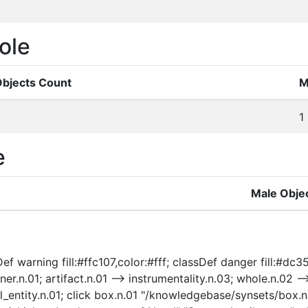
ole
Objects Count
M
1
e
Male Obje
ef warning fill:#ffc107,color:#fff; classDef danger fill:#dc3
ner.n.01; artifact.n.01 --> instrumentality.n.03; whole.n.02 --
ical_entity.n.01; click box.n.01 "/knowledgebase/synsets/box.