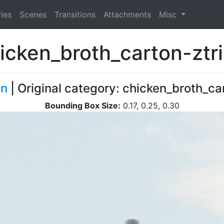
ies
Scenes
Transitions
Attachments
Misc
icken_broth_carton-ztr
on
| Original category: chicken_broth_ca
Bounding Box Size:
0.17, 0.25, 0.30