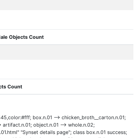
ale Objects Count
cts Count
545,color:#fff; box.n.01 --> chicken_broth__carton.n.01;
> artifact.n.01; object.n.01 --> whole.n.02;
n.01.html" "Synset details page"; class box.n.01 success;