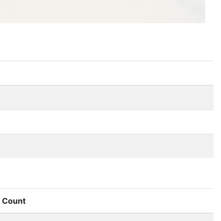
Count