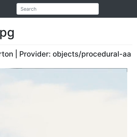
ipg
rton | Provider: objects/procedural-aa