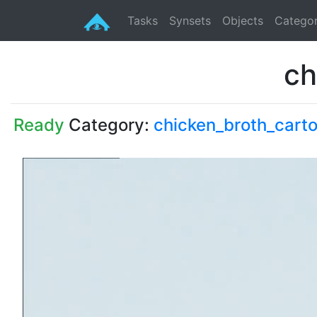
Tasks
Synsets
Objects
Categor
ch
Ready
Category:
chicken_broth_cart