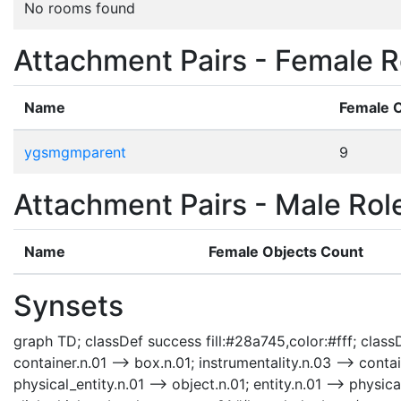
No rooms found
Attachment Pairs - Female R
Name
Female 
ygsmgmparent
9
Attachment Pairs - Male Rol
Name
Female Objects Count
Synsets
graph TD; classDef success fill:#28a745,color:#fff; classD
container.n.01 --> box.n.01; instrumentality.n.03 --> contai
physical_entity.n.01 --> object.n.01; entity.n.01 --> phys