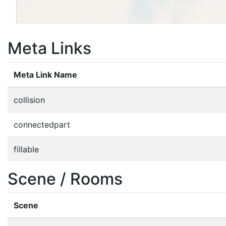
Meta Links
Meta Link Name
collision
connectedpart
fillable
Scene / Rooms
Scene