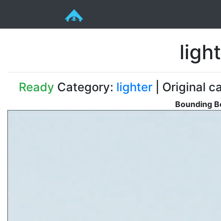
ligh
Ready
Category:
lighter
| Original c
Bounding Bo