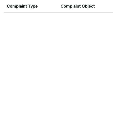
Complaint Type
Complaint Object