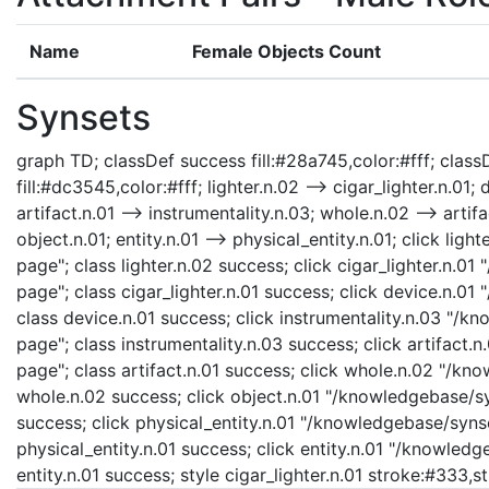
Name
Female Objects Count
Synsets
graph TD; classDef success fill:#28a745,color:#fff; classD
fill:#dc3545,color:#fff; lighter.n.02 --> cigar_lighter.n.01; 
artifact.n.01 --> instrumentality.n.03; whole.n.02 --> artifa
object.n.01; entity.n.01 --> physical_entity.n.01; click li
page"; class lighter.n.02 success; click cigar_lighter.n.01
page"; class cigar_lighter.n.01 success; click device.n.0
class device.n.01 success; click instrumentality.n.03 "/k
page"; class instrumentality.n.03 success; click artifact.
page"; class artifact.n.01 success; click whole.n.02 "/kn
whole.n.02 success; click object.n.01 "/knowledgebase/syn
success; click physical_entity.n.01 "/knowledgebase/synse
physical_entity.n.01 success; click entity.n.01 "/knowledg
entity.n.01 success; style cigar_lighter.n.01 stroke:#333,