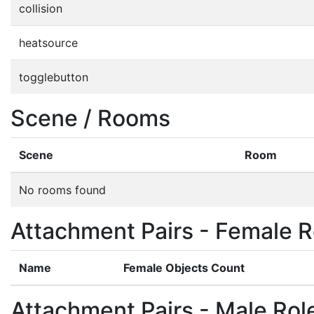
collision
heatsource
togglebutton
Scene / Rooms
Scene
Room
No rooms found
Attachment Pairs - Female R
Name
Female Objects Count
Attachment Pairs - Male Rol