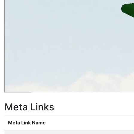
Meta Links
Meta Link Name