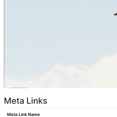
Meta Links
Meta Link Name