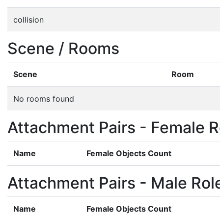
collision
Scene / Rooms
Scene
Room
No rooms found
Attachment Pairs - Female R
Name
Female Objects Count
Attachment Pairs - Male Rol
Name
Female Objects Count