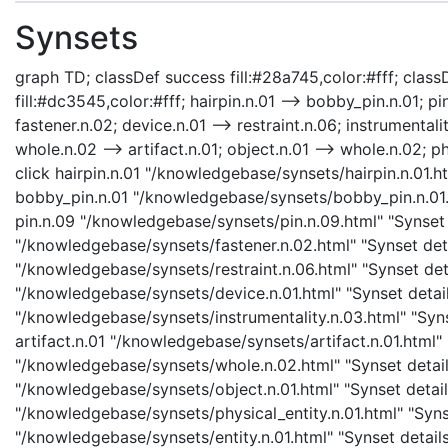
Synsets
graph TD; classDef success fill:#28a745,color:#fff; classD
fill:#dc3545,color:#fff; hairpin.n.01 --> bobby_pin.n.01; pin
fastener.n.02; device.n.01 --> restraint.n.06; instrumentalit
whole.n.02 --> artifact.n.01; object.n.01 --> whole.n.02; phy
click hairpin.n.01 "/knowledgebase/synsets/hairpin.n.01.ht
bobby_pin.n.01 "/knowledgebase/synsets/bobby_pin.n.01.h
pin.n.09 "/knowledgebase/synsets/pin.n.09.html" "Synset d
"/knowledgebase/synsets/fastener.n.02.html" "Synset detai
"/knowledgebase/synsets/restraint.n.06.html" "Synset detai
"/knowledgebase/synsets/device.n.01.html" "Synset details
"/knowledgebase/synsets/instrumentality.n.03.html" "Synse
artifact.n.01 "/knowledgebase/synsets/artifact.n.01.html" 
"/knowledgebase/synsets/whole.n.02.html" "Synset details
"/knowledgebase/synsets/object.n.01.html" "Synset details
"/knowledgebase/synsets/physical_entity.n.01.html" "Synset
"/knowledgebase/synsets/entity.n.01.html" "Synset details