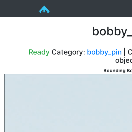
bobby_
Ready
Category:
bobby_pin
| O
obje
Bounding Bo