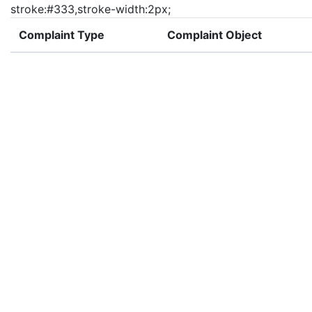
stroke:#333,stroke-width:2px;
Complaint Type
Complaint Object