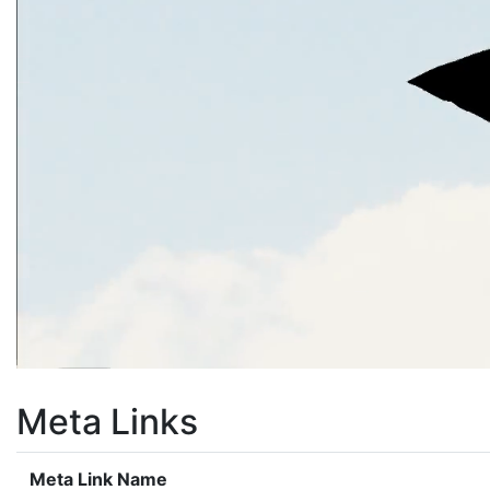
Meta Links
Meta Link Name