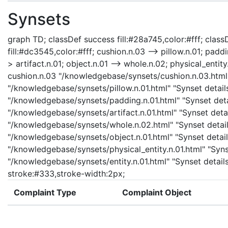
Synsets
graph TD; classDef success fill:#28a745,color:#fff; classD
fill:#dc3545,color:#fff; cushion.n.03 --> pillow.n.01; padd
> artifact.n.01; object.n.01 --> whole.n.02; physical_entity.
cushion.n.03 "/knowledgebase/synsets/cushion.n.03.html" 
"/knowledgebase/synsets/pillow.n.01.html" "Synset details
"/knowledgebase/synsets/padding.n.01.html" "Synset detail
"/knowledgebase/synsets/artifact.n.01.html" "Synset detail
"/knowledgebase/synsets/whole.n.02.html" "Synset details
"/knowledgebase/synsets/object.n.01.html" "Synset details
"/knowledgebase/synsets/physical_entity.n.01.html" "Synset
"/knowledgebase/synsets/entity.n.01.html" "Synset details 
stroke:#333,stroke-width:2px;
Complaint Type
Complaint Object