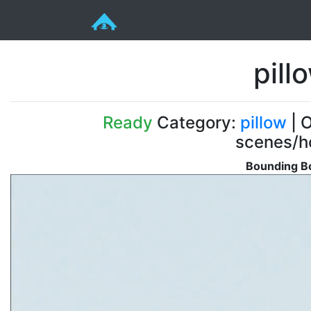
pill
Ready
Category:
pillow
| O
scenes/ho
Bounding Bo