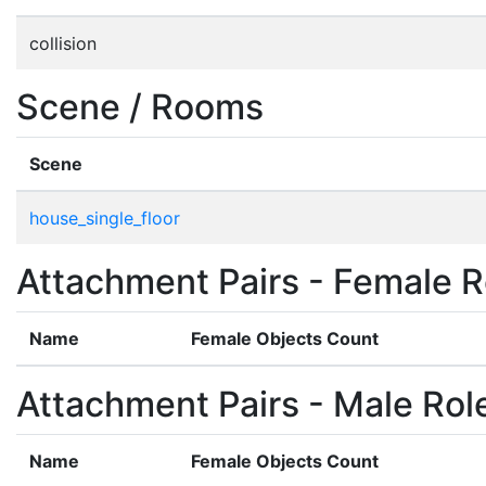
collision
Scene / Rooms
Scene
house_single_floor
Attachment Pairs - Female R
Name
Female Objects Count
Attachment Pairs - Male Rol
Name
Female Objects Count