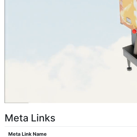
Meta Links
Meta Link Name