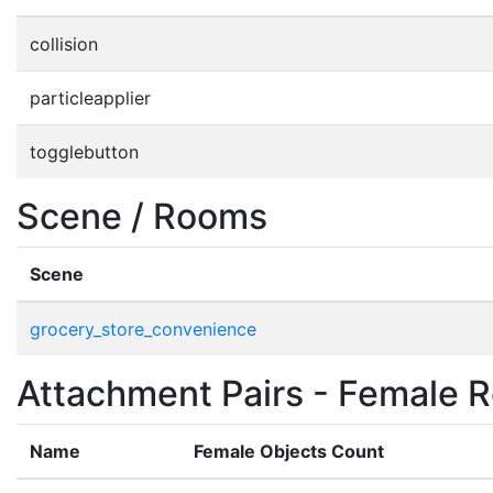
collision
particleapplier
togglebutton
Scene / Rooms
Scene
grocery_store_convenience
Attachment Pairs - Female R
Name
Female Objects Count