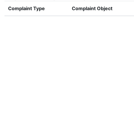
Complaint Type
Complaint Object