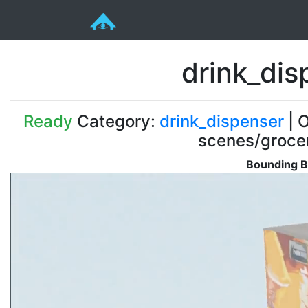
drink_di
Ready
Category:
drink_dispenser
| O
scenes/groce
Bounding B