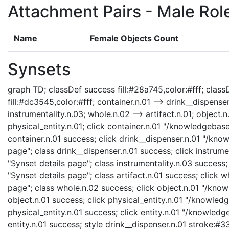
Attachment Pairs - Male Rol
Name
Female Objects Count
Synsets
graph TD; classDef success fill:#28a745,color:#fff; classD
fill:#dc3545,color:#fff; container.n.01 --> drink__dispenser.
instrumentality.n.03; whole.n.02 --> artifact.n.01; object.n.
physical_entity.n.01; click container.n.01 "/knowledgebase
container.n.01 success; click drink__dispenser.n.01 "/kno
page"; class drink__dispenser.n.01 success; click instrum
"Synset details page"; class instrumentality.n.03 success;
"Synset details page"; class artifact.n.01 success; click
page"; class whole.n.02 success; click object.n.01 "/know
object.n.01 success; click physical_entity.n.01 "/knowledg
physical_entity.n.01 success; click entity.n.01 "/knowledg
entity.n.01 success; style drink__dispenser.n.01 stroke:#