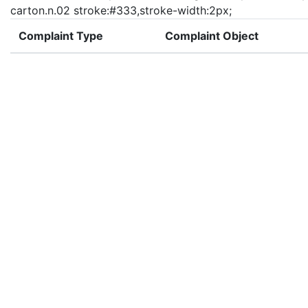
carton.n.02 stroke:#333,stroke-width:2px;
Complaint Type
Complaint Object