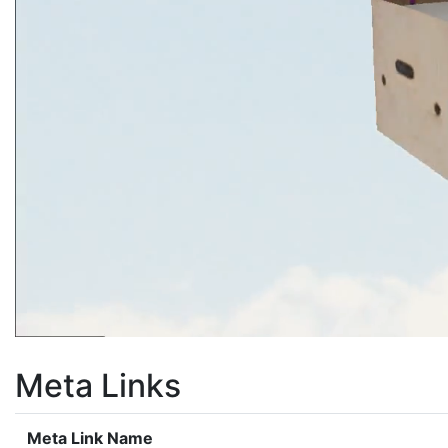
Meta Links
Meta Link Name