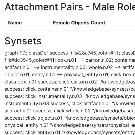
Attachment Pairs - Male Rol
Name
Female Objects Count
Synsets
graph TD; classDef success fill:#28a745,color:#fff; classD
fill:#dc3545,color:#fff; box.n.01 --> carton.n.02; container
artifact.n.01 --> instrumentality.n.03; whole.n.02 --> artifa
object.n.01; entity.n.01 --> physical_entity.n.01; click b
class box.n.01 success; click carton.n.02 "/knowledgebas
success; click container.n.01 "/knowledgebase/synsets/con
success; click instrumentality.n.03 "/knowledgebase/synse
instrumentality.n.03 success; click artifact.n.01 "/knowle
artifact.n.01 success; click whole.n.02 "/knowledgebase/
success; click object.n.01 "/knowledgebase/synsets/object
physical_entity.n.01 "/knowledgebase/synsets/physical_enti
success; click entity.n.01 "/knowledgebase/synsets/entity.