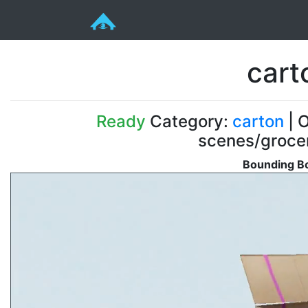
cart
Ready
Category:
carton
| O
scenes/groce
Bounding Bo