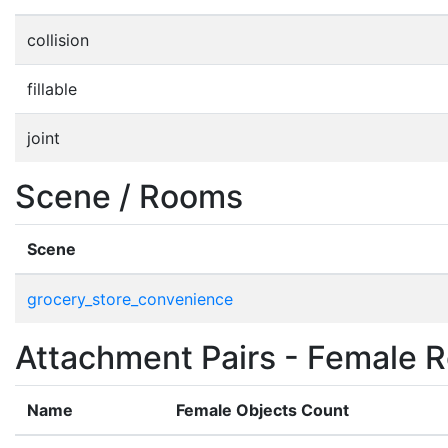
collision
fillable
joint
Scene / Rooms
Scene
grocery_store_convenience
Attachment Pairs - Female R
Name
Female Objects Count