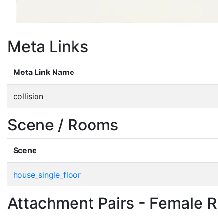
Meta Links
Meta Link Name
collision
Scene / Rooms
Scene
house_single_floor
Attachment Pairs - Female R