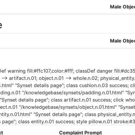
Male Obje
e
Male Obje
f warning fill:#ffc107,color:#fff; classDef danger fill:#dc35
-> artifact.n.01; object.n.01 --> whole.n.02; physical_entity.n
html" "Synset details page"; class cushion.n.03 success; cl
adding.n.01 "/knowledgebase/synsets/padding.n.01.html" "Syn
 "Synset details page"; class artifact.n.01 success; click 
ject.n.01 "/knowledgebase/synsets/object.n.01.html" "Synset 
ty.n.01.html" "Synset details page"; class physical_entity.n.
 page"; class entity.n.01 success; style pillow.n.01 stroke:
ct
Complaint Prompt