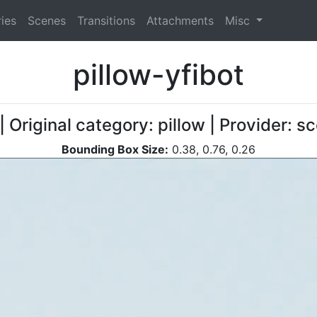
ies
Scenes
Transitions
Attachments
Misc
pillow-yfibot
| Original category: pillow | Provider: 
Bounding Box Size:
0.38, 0.76, 0.26