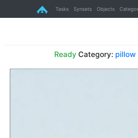
Tasks
Synsets
Objects
Categor
Ready
Category:
pillow