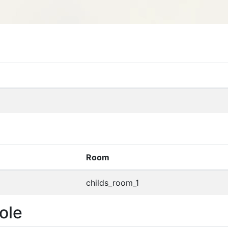
Room
childs_room_1
ole