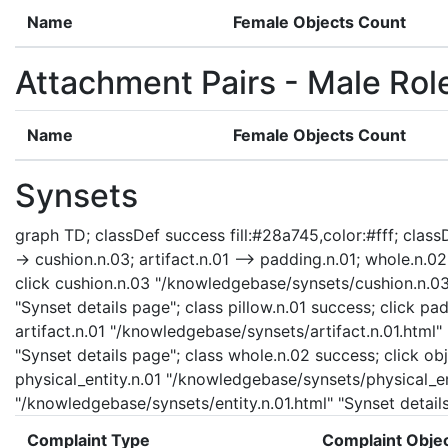
Name
Female Objects Count
Attachment Pairs - Male Rol
Name
Female Objects Count
Synsets
graph TD; classDef success fill:#28a745,color:#fff; classDe
-> cushion.n.03; artifact.n.01 --> padding.n.01; whole.n.02 -
click cushion.n.03 "/knowledgebase/synsets/cushion.n.03.
"Synset details page"; class pillow.n.01 success; click p
artifact.n.01 "/knowledgebase/synsets/artifact.n.01.html"
"Synset details page"; class whole.n.02 success; click ob
physical_entity.n.01 "/knowledgebase/synsets/physical_enti
"/knowledgebase/synsets/entity.n.01.html" "Synset details
Complaint Type
Complaint Obje