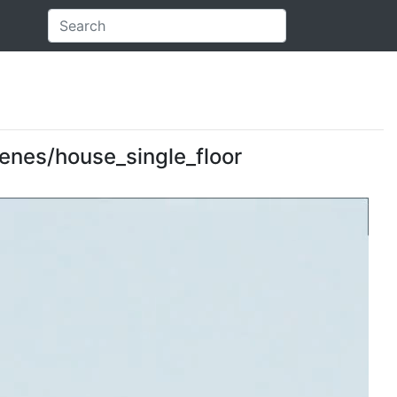
scenes/house_single_floor