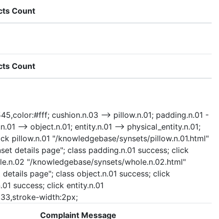
cts Count
cts Count
45,color:#fff; cushion.n.03 --> pillow.n.01; padding.n.01 -
.01 --> object.n.01; entity.n.01 --> physical_entity.n.01;
ick pillow.n.01 "/knowledgebase/synsets/pillow.n.01.html"
set details page"; class padding.n.01 success; click
whole.n.02 "/knowledgebase/synsets/whole.n.02.html"
details page"; class object.n.01 success; click
01 success; click entity.n.01
#333,stroke-width:2px;
Complaint Message