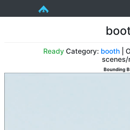
boot
Ready
Category:
booth
| O
scenes/r
Bounding B