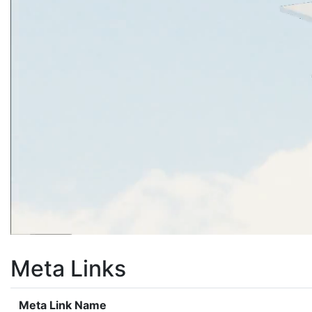
Meta Links
Meta Link Name