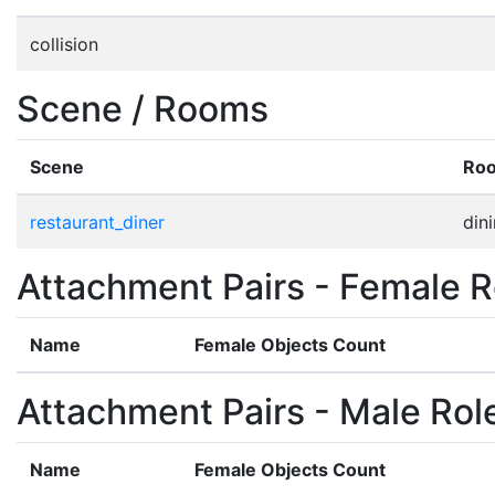
collision
Scene / Rooms
Scene
Ro
restaurant_diner
din
Attachment Pairs - Female R
Name
Female Objects Count
Attachment Pairs - Male Rol
Name
Female Objects Count