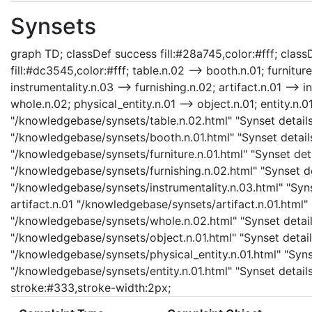
Synsets
graph TD; classDef success fill:#28a745,color:#fff; classD
fill:#dc3545,color:#fff; table.n.02 --> booth.n.01; furniture
instrumentality.n.03 --> furnishing.n.02; artifact.n.01 --> i
whole.n.02; physical_entity.n.01 --> object.n.01; entity.n.01
"/knowledgebase/synsets/table.n.02.html" "Synset details 
"/knowledgebase/synsets/booth.n.01.html" "Synset details 
"/knowledgebase/synsets/furniture.n.01.html" "Synset detai
"/knowledgebase/synsets/furnishing.n.02.html" "Synset det
"/knowledgebase/synsets/instrumentality.n.03.html" "Synse
artifact.n.01 "/knowledgebase/synsets/artifact.n.01.html" 
"/knowledgebase/synsets/whole.n.02.html" "Synset details
"/knowledgebase/synsets/object.n.01.html" "Synset details
"/knowledgebase/synsets/physical_entity.n.01.html" "Synset
"/knowledgebase/synsets/entity.n.01.html" "Synset details 
stroke:#333,stroke-width:2px;