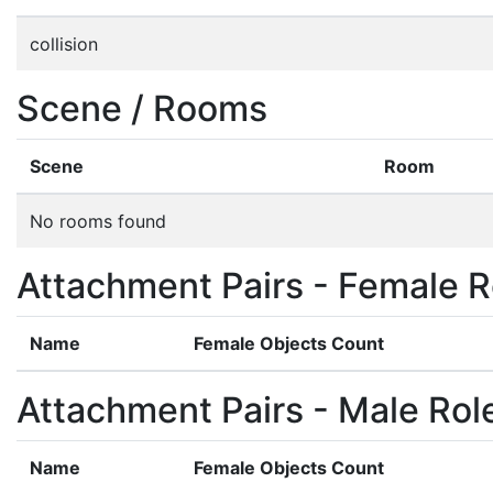
collision
Scene / Rooms
Scene
Room
No rooms found
Attachment Pairs - Female R
Name
Female Objects Count
Attachment Pairs - Male Rol
Name
Female Objects Count