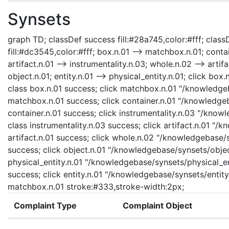
Synsets
graph TD; classDef success fill:#28a745,color:#fff; classD
fill:#dc3545,color:#fff; box.n.01 --> matchbox.n.01; contai
artifact.n.01 --> instrumentality.n.03; whole.n.02 --> artifa
object.n.01; entity.n.01 --> physical_entity.n.01; click b
class box.n.01 success; click matchbox.n.01 "/knowledge
matchbox.n.01 success; click container.n.01 "/knowledgeb
container.n.01 success; click instrumentality.n.03 "/know
class instrumentality.n.03 success; click artifact.n.01 "/
artifact.n.01 success; click whole.n.02 "/knowledgebase/
success; click object.n.01 "/knowledgebase/synsets/object
physical_entity.n.01 "/knowledgebase/synsets/physical_enti
success; click entity.n.01 "/knowledgebase/synsets/entity.
matchbox.n.01 stroke:#333,stroke-width:2px;
Complaint Type
Complaint Object