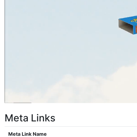
Meta Links
Meta Link Name