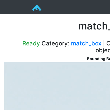
match_
Ready
Category:
match_box
| O
obje
Bounding Bo