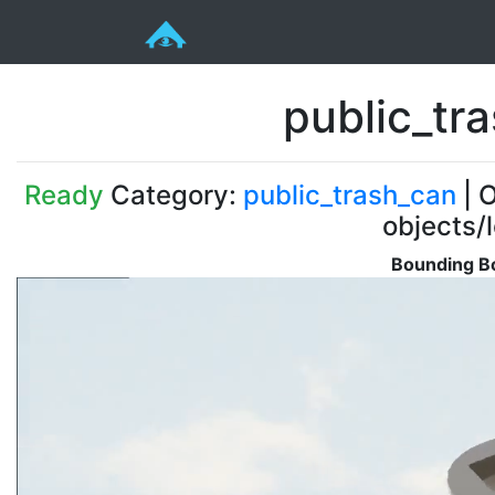
public_tr
Ready
Category:
public_trash_can
| O
objects/
Bounding Bo