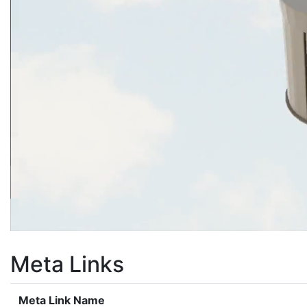
Meta Links
Meta Link Name