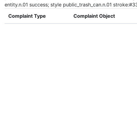
entity.n.01 success; style public_trash_can.n.01 stroke:#
Complaint Type
Complaint Object