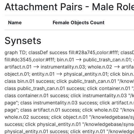
Attachment Pairs - Male Rol
Name
Female Objects Count
Synsets
graph TD; classDef success fill:#28a745,color:#fff; classD
fill:#dc3545,color:#fff; bin.n.01 --> public_trash_can.n.01; 
artifact.n.01 --> instrumentality.n.03; whole.n.02 --> artifa
object.n.01; entity.n.01 --> physical_entity.n.01; click bi
class bin.n.01 success; click public_trash_can.n.01 "/kno
class public_trash_can.n.01 success; click container.n.01
class container.n.01 success; click instrumentality.n.03 
page"; class instrumentality.n.03 success; click artifact.
page"; class artifact.n.01 success; click whole.n.02 "/kn
whole.n.02 success; click object.n.01 "/knowledgebase/syn
success; click physical_entity.n.01 "/knowledgebase/synse
physical_entity.n.01 success; click entity.n.01 "/knowledg