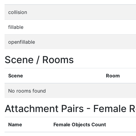
collision
fillable
openfillable
Scene / Rooms
Scene
Room
No rooms found
Attachment Pairs - Female R
Name
Female Objects Count