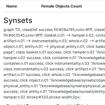
Name
Female Objects Count
Synsets
graph TD; classDef success fill:#28a745,color:#fff; classD
fill:#dc3545,color:#fff; basket.n.01 --> hamper.n.02; contai
artifact.n.01 --> instrumentality.n.03; whole.n.02 --> artifa
object.n.01; entity.n.01 --> physical_entity.n.01; click b
page"; class basket.n.01 success; click hamper.n.02 "/kn
hamper.n.02 success; click container.n.01 "/knowledgebas
container.n.01 success; click instrumentality.n.03 "/know
class instrumentality.n.03 success; click artifact.n.01 "/
artifact.n.01 success; click whole.n.02 "/knowledgebase/
success; click object.n.01 "/knowledgebase/synsets/object
physical_entity.n.01 "/knowledgebase/synsets/physical_enti
success; click entity.n.01 "/knowledgebase/synsets/entity.
hamper.n.02 stroke:#333,stroke-width:2px;