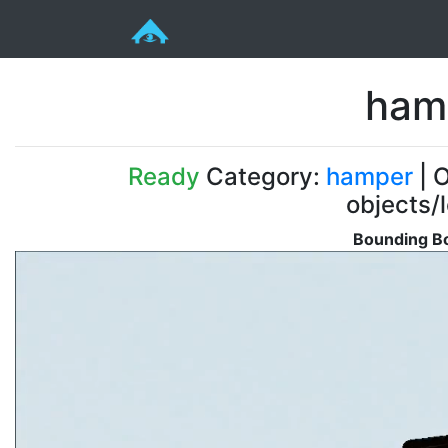
hamp
Ready
Category:
hamper
| O
objects/
Bounding Bo