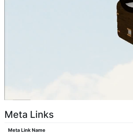
Meta Links
Meta Link Name