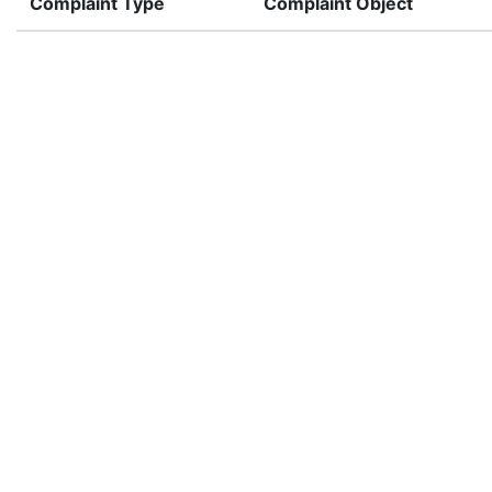
Complaint Type
Complaint Object