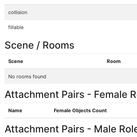
collision
fillable
Scene / Rooms
Scene
Room
No rooms found
Attachment Pairs - Female R
Name
Female Objects Count
Attachment Pairs - Male Rol