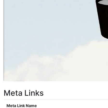
Meta Links
Meta Link Name