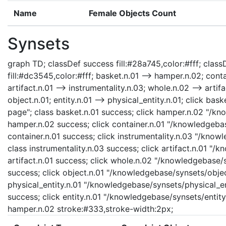
Name
Female Objects Count
Synsets
graph TD; classDef success fill:#28a745,color:#fff; classD
fill:#dc3545,color:#fff; basket.n.01 --> hamper.n.02; contai
artifact.n.01 --> instrumentality.n.03; whole.n.02 --> artifa
object.n.01; entity.n.01 --> physical_entity.n.01; click b
page"; class basket.n.01 success; click hamper.n.02 "/kn
hamper.n.02 success; click container.n.01 "/knowledgebas
container.n.01 success; click instrumentality.n.03 "/know
class instrumentality.n.03 success; click artifact.n.01 "/
artifact.n.01 success; click whole.n.02 "/knowledgebase/
success; click object.n.01 "/knowledgebase/synsets/object
physical_entity.n.01 "/knowledgebase/synsets/physical_enti
success; click entity.n.01 "/knowledgebase/synsets/entity.
hamper.n.02 stroke:#333,stroke-width:2px;