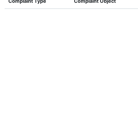
Complaint Type
Complaint Object