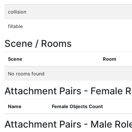
collision
fillable
Scene / Rooms
Scene
Room
No rooms found
Attachment Pairs - Female R
Name
Female Objects Count
Attachment Pairs - Male Rol