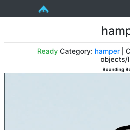
hamp
Ready
Category:
hamper
| O
objects/
Bounding Bo