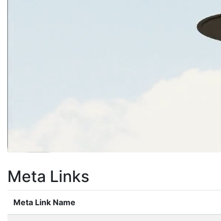
Meta Links
Meta Link Name