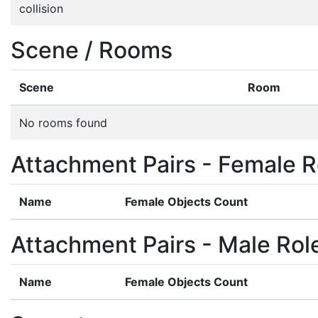
collision
Scene / Rooms
Scene
Room
No rooms found
Attachment Pairs - Female R
Name
Female Objects Count
Attachment Pairs - Male Rol
Name
Female Objects Count