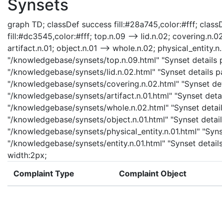
Synsets
graph TD; classDef success fill:#28a745,color:#fff; classD
fill:#dc3545,color:#fff; top.n.09 --> lid.n.02; covering.n.0
artifact.n.01; object.n.01 --> whole.n.02; physical_entity.n.
"/knowledgebase/synsets/top.n.09.html" "Synset details pa
"/knowledgebase/synsets/lid.n.02.html" "Synset details pa
"/knowledgebase/synsets/covering.n.02.html" "Synset detai
"/knowledgebase/synsets/artifact.n.01.html" "Synset detail
"/knowledgebase/synsets/whole.n.02.html" "Synset details
"/knowledgebase/synsets/object.n.01.html" "Synset details
"/knowledgebase/synsets/physical_entity.n.01.html" "Synset
"/knowledgebase/synsets/entity.n.01.html" "Synset details 
width:2px;
Complaint Type
Complaint Object