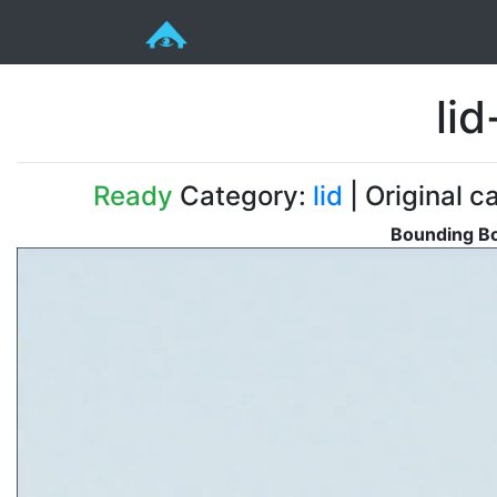
li
Ready
Category:
lid
| Original c
Bounding Bo