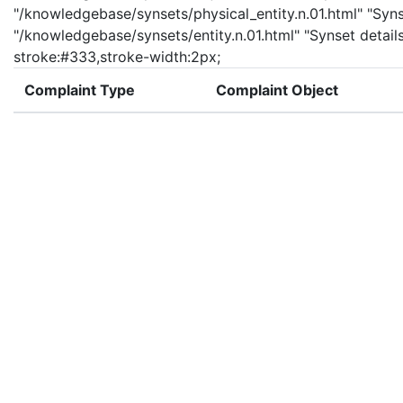
"/knowledgebase/synsets/physical_entity.n.01.html" "Synset
"/knowledgebase/synsets/entity.n.01.html" "Synset details 
stroke:#333,stroke-width:2px;
Complaint Type
Complaint Object