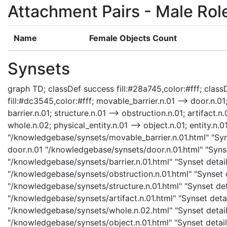
Attachment Pairs - Male Rol
Name
Female Objects Count
Synsets
graph TD; classDef success fill:#28a745,color:#fff; classD
fill:#dc3545,color:#fff; movable_barrier.n.01 --> door.n.01;
barrier.n.01; structure.n.01 --> obstruction.n.01; artifact.n.
whole.n.02; physical_entity.n.01 --> object.n.01; entity.n.0
"/knowledgebase/synsets/movable_barrier.n.01.html" "Syns
door.n.01 "/knowledgebase/synsets/door.n.01.html" "Synset
"/knowledgebase/synsets/barrier.n.01.html" "Synset details
"/knowledgebase/synsets/obstruction.n.01.html" "Synset de
"/knowledgebase/synsets/structure.n.01.html" "Synset detai
"/knowledgebase/synsets/artifact.n.01.html" "Synset detail
"/knowledgebase/synsets/whole.n.02.html" "Synset details
"/knowledgebase/synsets/object.n.01.html" "Synset details