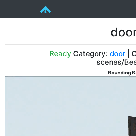
doo
Ready
Category:
door
| O
scenes/Be
Bounding B