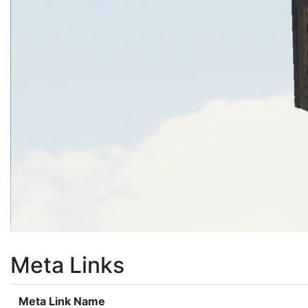
Meta Links
Meta Link Name