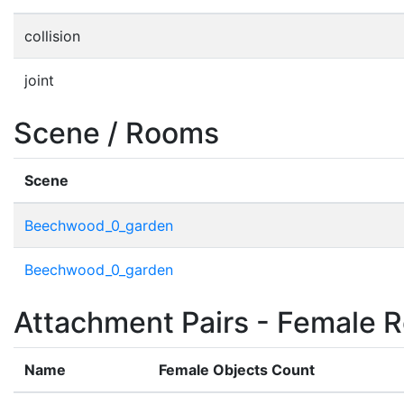
collision
joint
Scene / Rooms
Scene
Beechwood_0_garden
Beechwood_0_garden
Attachment Pairs - Female R
Name
Female Objects Count