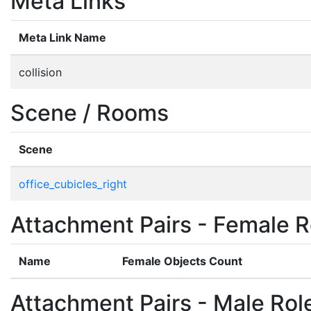
Meta Links
Meta Link Name
collision
Scene / Rooms
Scene
office_cubicles_right
Attachment Pairs - Female R
Name
Female Objects Count
Attachment Pairs - Male Rol