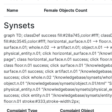
Name
Female Objects Count
Synsets
graph TD; classDef success fill:#28a745,color:#fff; classD
fill:#dc3545,color:#fff; horizontal_surface.n.01 --> floor.n
surface.n.01; whole.n.02 --> artifact.n.01; object.n.01 --> w
physical_entity.n.01; click horizontal_surface.n.01 "/kno
page"; class horizontal_surface.n.01 success; click floor.
class floor.n.01 success; click surface.n.01 "/knowledgeb
surface.n.01 success; click artifact.n.01 "/knowledgebase/
success; click whole.n.02 "/knowledgebase/synsets/whole.
object.n.01 "/knowledgebase/synsets/object.n.01.html" "Sy
physical_entity.n.01 "/knowledgebase/synsets/physical_enti
success; click entity.n.01 "/knowledgebase/synsets/entity.
floor.n.01 stroke:#333,stroke-width:2px;
Complaint Type
Complaint Object