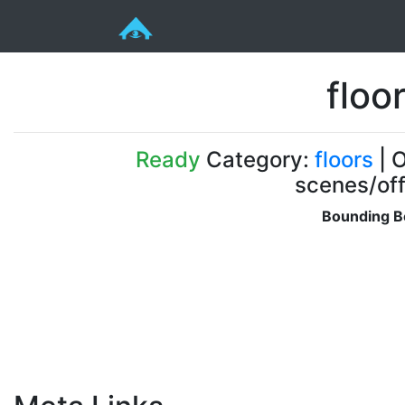
floo
Ready
Category:
floors
| O
scenes/off
Bounding B