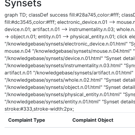
Synsets
graph TD; classDef success fill:#28a745,color:#fff; classD
fill:#dc3545,color:#fff; electronic_device.n.01 --> mouse.n
device.n.01; artifact.n.01 --> instrumentality.n.03; whole.n
-> object.n.01; entity.n.01 --> physical_entity.n.01; click e
"/knowledgebase/synsets/electronic_device.n.01.html" "Syn
mouse.n.04 "/knowledgebase/synsets/mouse.n.04.html" "Sy
"/knowledgebase/synsets/device.n.01.html" "Synset details
"/knowledgebase/synsets/instrumentality.n.03.html" "Synse
artifact.n.01 "/knowledgebase/synsets/artifact.n.01.html" 
"/knowledgebase/synsets/whole.n.02.html" "Synset details
"/knowledgebase/synsets/object.n.01.html" "Synset details
"/knowledgebase/synsets/physical_entity.n.01.html" "Synset
"/knowledgebase/synsets/entity.n.01.html" "Synset details
stroke:#333,stroke-width:2px;
Complaint Type
Complaint Object