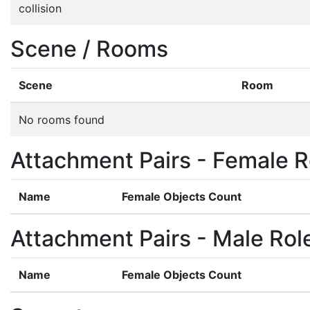
collision
Scene / Rooms
Scene
Room
No rooms found
Attachment Pairs - Female R
Name
Female Objects Count
Attachment Pairs - Male Rol
Name
Female Objects Count