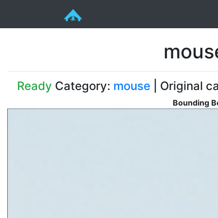
mous
Ready
Category:
mouse
| Original c
Bounding Bo