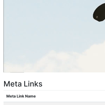
Meta Links
Meta Link Name