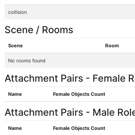
collision
Scene / Rooms
Scene
Room
No rooms found
Attachment Pairs - Female R
Name
Female Objects Count
Attachment Pairs - Male Rol
Name
Female Objects Count