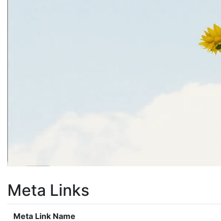
Meta Links
Meta Link Name