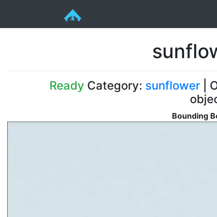
sunflo
Ready
Category:
sunflower
| O
obje
Bounding Bo