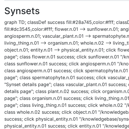
Synsets
graph TD; classDef success fill:#28a745,color:#fff; classD
fill:#dc3545,color:#fff; flower.n.01 --> sunflower.n.01; a
angiosperm.n.01; vascular_plant.n.01 --> spermatophyte.n.0
living_thing.n.01 --> organism.n.01; whole.n.02 --> living_t
object.n.01; entity.n.01 --> physical_entity.n.01; click fl
page"; class flower.n.01 success; click sunflower.n.01 "/
class sunflower.n.01 success; click angiosperm.n.01 "/kn
class angiosperm.n.01 success; click spermatophyte.n.01
page"; class spermatophyte.n.01 success; click vascular_
"Synset details page"; class vascular_plant.n.01 success;
details page"; class plant.n.02 success; click organism.
page"; class organism.n.01 success; click living_thing.n.0
page"; class living_thing.n.01 success; click whole.n.02
class whole.n.02 success; click object.n.01 "/knowledgeba
success; click physical_entity.n.01 "/knowledgebase/synse
physical_entity.n.01 success; click entity.n.01 "/knowledg