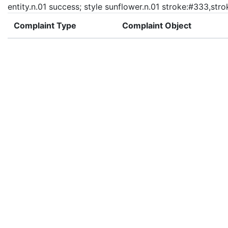
entity.n.01 success; style sunflower.n.01 stroke:#333,str
Complaint Type
Complaint Object