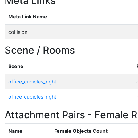
Meta Links
Meta Link Name
collision
Scene / Rooms
Scene
office_cubicles_right
office_cubicles_right
Attachment Pairs - Female R
Name
Female Objects Count