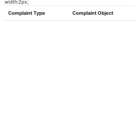
width:2px;
Complaint Type
Complaint Object