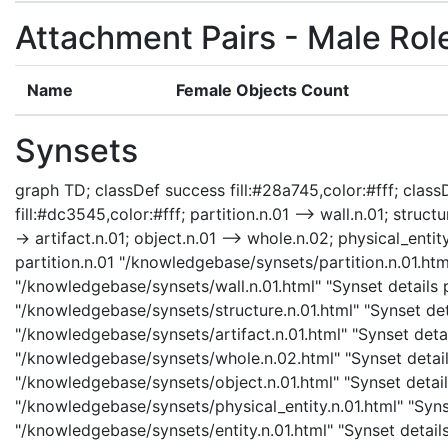
Attachment Pairs - Male Rol
Name
Female Objects Count
Synsets
graph TD; classDef success fill:#28a745,color:#fff; classD
fill:#dc3545,color:#fff; partition.n.01 --> wall.n.01; structu
-> artifact.n.01; object.n.01 --> whole.n.02; physical_entity
partition.n.01 "/knowledgebase/synsets/partition.n.01.html
"/knowledgebase/synsets/wall.n.01.html" "Synset details pa
"/knowledgebase/synsets/structure.n.01.html" "Synset detai
"/knowledgebase/synsets/artifact.n.01.html" "Synset detail
"/knowledgebase/synsets/whole.n.02.html" "Synset details
"/knowledgebase/synsets/object.n.01.html" "Synset details
"/knowledgebase/synsets/physical_entity.n.01.html" "Synset
"/knowledgebase/synsets/entity.n.01.html" "Synset details 