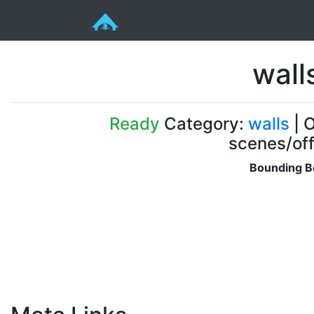
wall
Ready
Category:
walls
| O
scenes/off
Bounding B