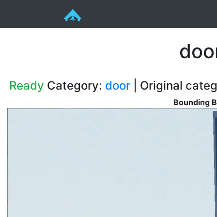
doo
Ready
Category:
door
| Original cate
Bounding B