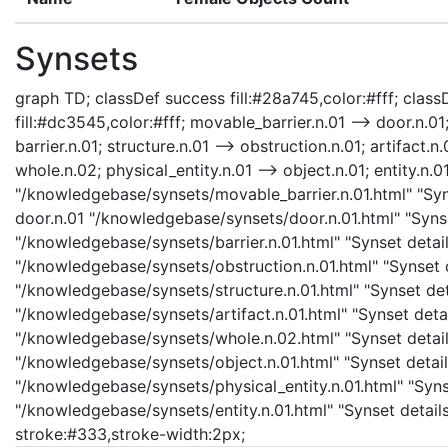
Synsets
graph TD; classDef success fill:#28a745,color:#fff; classD
fill:#dc3545,color:#fff; movable_barrier.n.01 --> door.n.01;
barrier.n.01; structure.n.01 --> obstruction.n.01; artifact.n.
whole.n.02; physical_entity.n.01 --> object.n.01; entity.n.0
"/knowledgebase/synsets/movable_barrier.n.01.html" "Syns
door.n.01 "/knowledgebase/synsets/door.n.01.html" "Synset
"/knowledgebase/synsets/barrier.n.01.html" "Synset details
"/knowledgebase/synsets/obstruction.n.01.html" "Synset de
"/knowledgebase/synsets/structure.n.01.html" "Synset detai
"/knowledgebase/synsets/artifact.n.01.html" "Synset detail
"/knowledgebase/synsets/whole.n.02.html" "Synset details
"/knowledgebase/synsets/object.n.01.html" "Synset details
"/knowledgebase/synsets/physical_entity.n.01.html" "Synset
"/knowledgebase/synsets/entity.n.01.html" "Synset details 
stroke:#333,stroke-width:2px;