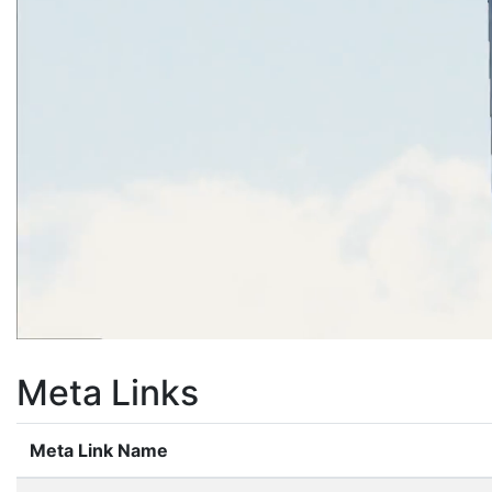
Meta Links
Meta Link Name