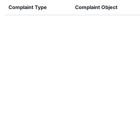
Complaint Type
Complaint Object