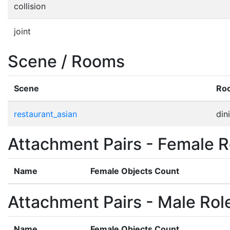
collision
joint
Scene / Rooms
Scene
Ro
restaurant_asian
din
Attachment Pairs - Female R
Name
Female Objects Count
Attachment Pairs - Male Rol
Name
Female Objects Count