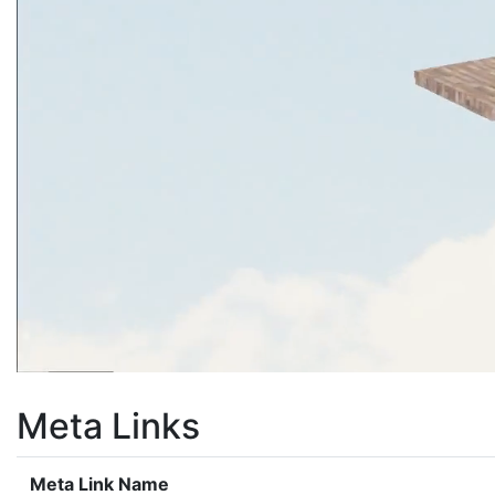
Meta Links
Meta Link Name