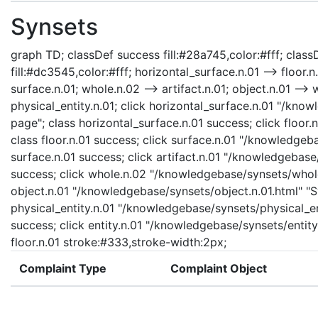
Synsets
graph TD; classDef success fill:#28a745,color:#fff; classD
fill:#dc3545,color:#fff; horizontal_surface.n.01 --> floor.n
surface.n.01; whole.n.02 --> artifact.n.01; object.n.01 --> w
physical_entity.n.01; click horizontal_surface.n.01 "/kno
page"; class horizontal_surface.n.01 success; click floor.
class floor.n.01 success; click surface.n.01 "/knowledgeb
surface.n.01 success; click artifact.n.01 "/knowledgebase/
success; click whole.n.02 "/knowledgebase/synsets/whole.
object.n.01 "/knowledgebase/synsets/object.n.01.html" "Sy
physical_entity.n.01 "/knowledgebase/synsets/physical_enti
success; click entity.n.01 "/knowledgebase/synsets/entity.
floor.n.01 stroke:#333,stroke-width:2px;
Complaint Type
Complaint Object