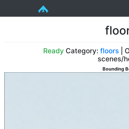
floo
Ready
Category:
floors
| O
scenes/ho
Bounding B