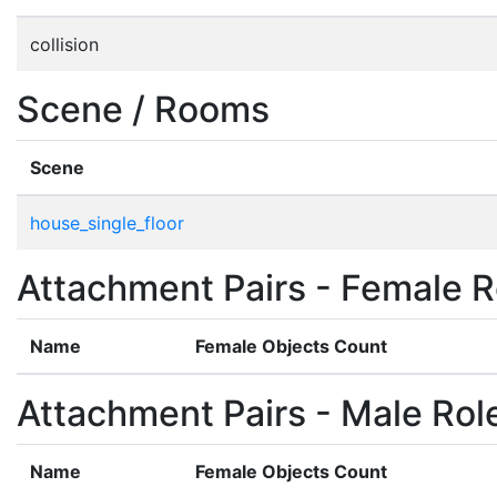
collision
Scene / Rooms
Scene
house_single_floor
Attachment Pairs - Female R
Name
Female Objects Count
Attachment Pairs - Male Rol
Name
Female Objects Count