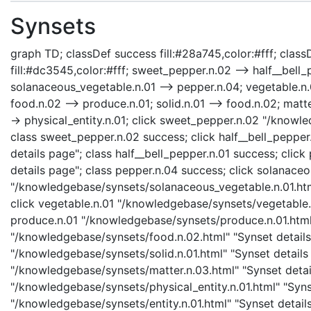
Synsets
graph TD; classDef success fill:#28a745,color:#fff; classD
fill:#dc3545,color:#fff; sweet_pepper.n.02 --> half__bell
solanaceous_vegetable.n.01 --> pepper.n.04; vegetable.n.
food.n.02 --> produce.n.01; solid.n.01 --> food.n.02; matter
-> physical_entity.n.01; click sweet_pepper.n.02 "/knowl
class sweet_pepper.n.02 success; click half__bell_pepper
details page"; class half__bell_pepper.n.01 success; cli
details page"; class pepper.n.04 success; click solanace
"/knowledgebase/synsets/solanaceous_vegetable.n.01.html
click vegetable.n.01 "/knowledgebase/synsets/vegetable.n.
produce.n.01 "/knowledgebase/synsets/produce.n.01.html" 
"/knowledgebase/synsets/food.n.02.html" "Synset details 
"/knowledgebase/synsets/solid.n.01.html" "Synset details 
"/knowledgebase/synsets/matter.n.03.html" "Synset details
"/knowledgebase/synsets/physical_entity.n.01.html" "Synset
"/knowledgebase/synsets/entity.n.01.html" "Synset details 