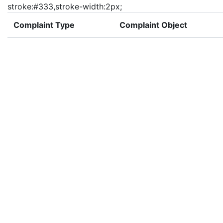
stroke:#333,stroke-width:2px;
Complaint Type
Complaint Object