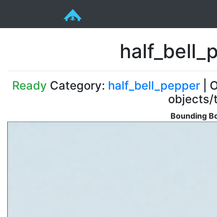
half_bell
Ready
Category:
half_bell_pepper
| O
objects/
Bounding Bo