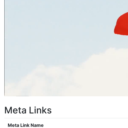
Meta Links
Meta Link Name