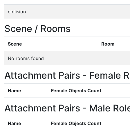
collision
Scene / Rooms
Scene
Room
No rooms found
Attachment Pairs - Female R
Name
Female Objects Count
Attachment Pairs - Male Rol
Name
Female Objects Count