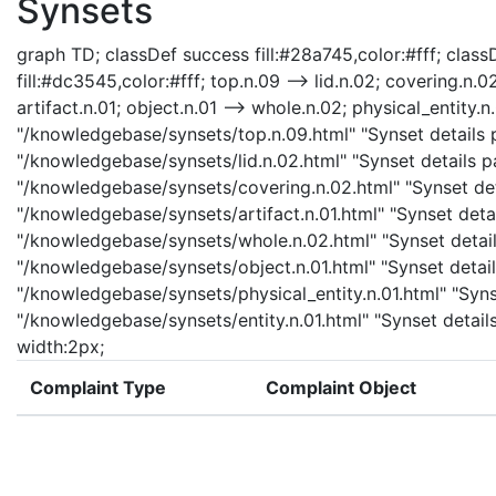
Synsets
graph TD; classDef success fill:#28a745,color:#fff; classD
fill:#dc3545,color:#fff; top.n.09 --> lid.n.02; covering.n.0
artifact.n.01; object.n.01 --> whole.n.02; physical_entity.n.
"/knowledgebase/synsets/top.n.09.html" "Synset details pa
"/knowledgebase/synsets/lid.n.02.html" "Synset details pa
"/knowledgebase/synsets/covering.n.02.html" "Synset detai
"/knowledgebase/synsets/artifact.n.01.html" "Synset detail
"/knowledgebase/synsets/whole.n.02.html" "Synset details
"/knowledgebase/synsets/object.n.01.html" "Synset details
"/knowledgebase/synsets/physical_entity.n.01.html" "Synset
"/knowledgebase/synsets/entity.n.01.html" "Synset details 
width:2px;
Complaint Type
Complaint Object