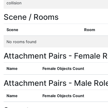
collision
Scene / Rooms
Scene
Room
No rooms found
Attachment Pairs - Female R
Name
Female Objects Count
Attachment Pairs - Male Rol
Name
Female Objects Count