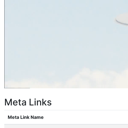
Meta Links
Meta Link Name