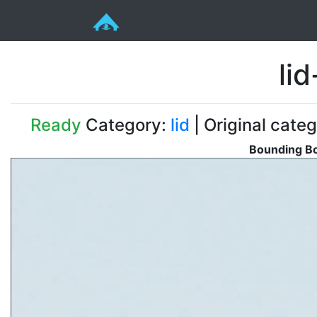
li
Ready
Category:
lid
| Original categ
Bounding Bo