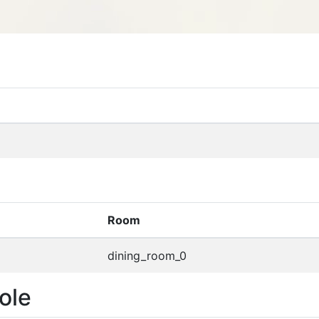
Room
dining_room_0
ole