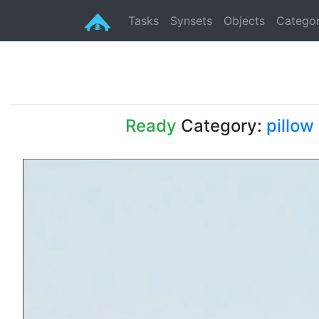
Tasks
Synsets
Objects
Categor
Ready
Category:
pillow