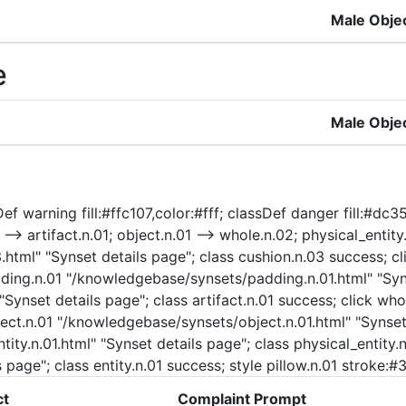
Male Obje
e
Male Obje
f warning fill:#ffc107,color:#fff; classDef danger fill:#dc35
-> artifact.n.01; object.n.01 --> whole.n.02; physical_entity.n
html" "Synset details page"; class cushion.n.03 success; cl
adding.n.01 "/knowledgebase/synsets/padding.n.01.html" "Syn
 "Synset details page"; class artifact.n.01 success; click 
ject.n.01 "/knowledgebase/synsets/object.n.01.html" "Synset 
ty.n.01.html" "Synset details page"; class physical_entity.n.
 page"; class entity.n.01 success; style pillow.n.01 stroke:
ct
Complaint Prompt