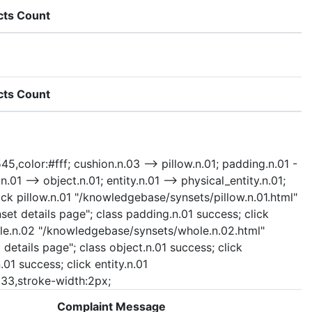
cts Count
cts Count
45,color:#fff; cushion.n.03 --> pillow.n.01; padding.n.01 -
.01 --> object.n.01; entity.n.01 --> physical_entity.n.01;
ick pillow.n.01 "/knowledgebase/synsets/pillow.n.01.html"
set details page"; class padding.n.01 success; click
whole.n.02 "/knowledgebase/synsets/whole.n.02.html"
details page"; class object.n.01 success; click
01 success; click entity.n.01
#333,stroke-width:2px;
Complaint Message