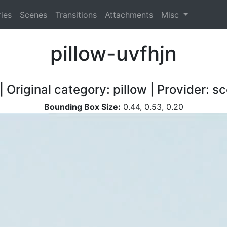
ies
Scenes
Transitions
Attachments
Misc
pillow-uvfhjn
| Original category: pillow | Provider: 
Bounding Box Size:
0.44, 0.53, 0.20