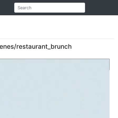
scenes/restaurant_brunch