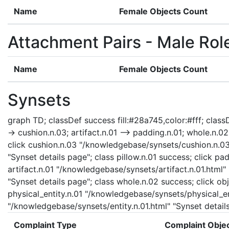
Name
Female Objects Count
Attachment Pairs - Male Rol
Name
Female Objects Count
Synsets
graph TD; classDef success fill:#28a745,color:#fff; classDe
-> cushion.n.03; artifact.n.01 --> padding.n.01; whole.n.02 -
click cushion.n.03 "/knowledgebase/synsets/cushion.n.03.
"Synset details page"; class pillow.n.01 success; click p
artifact.n.01 "/knowledgebase/synsets/artifact.n.01.html"
"Synset details page"; class whole.n.02 success; click ob
physical_entity.n.01 "/knowledgebase/synsets/physical_enti
"/knowledgebase/synsets/entity.n.01.html" "Synset details
Complaint Type
Complaint Obje