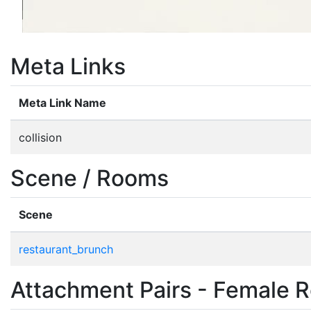
Meta Links
Meta Link Name
collision
Scene / Rooms
Scene
restaurant_brunch
Attachment Pairs - Female R