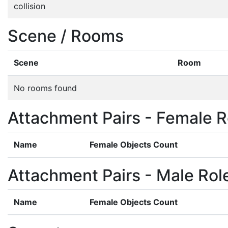
collision
Scene / Rooms
Scene
Room
No rooms found
Attachment Pairs - Female R
Name
Female Objects Count
Attachment Pairs - Male Rol
Name
Female Objects Count