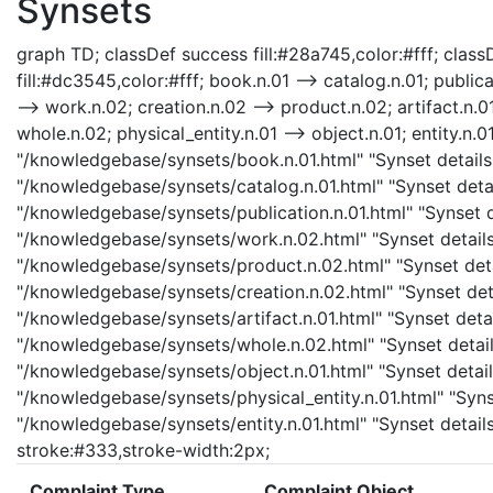
Synsets
graph TD; classDef success fill:#28a745,color:#fff; classD
fill:#dc3545,color:#fff; book.n.01 --> catalog.n.01; public
--> work.n.02; creation.n.02 --> product.n.02; artifact.n.01
whole.n.02; physical_entity.n.01 --> object.n.01; entity.n.0
"/knowledgebase/synsets/book.n.01.html" "Synset details 
"/knowledgebase/synsets/catalog.n.01.html" "Synset detail
"/knowledgebase/synsets/publication.n.01.html" "Synset de
"/knowledgebase/synsets/work.n.02.html" "Synset details
"/knowledgebase/synsets/product.n.02.html" "Synset detai
"/knowledgebase/synsets/creation.n.02.html" "Synset detai
"/knowledgebase/synsets/artifact.n.01.html" "Synset detail
"/knowledgebase/synsets/whole.n.02.html" "Synset details
"/knowledgebase/synsets/object.n.01.html" "Synset details
"/knowledgebase/synsets/physical_entity.n.01.html" "Synset
"/knowledgebase/synsets/entity.n.01.html" "Synset details 
stroke:#333,stroke-width:2px;
Complaint Type
Complaint Object