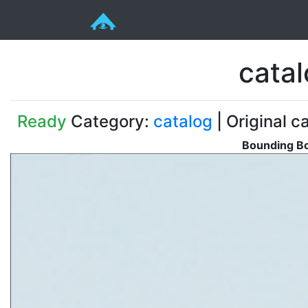
cata
Ready
Category:
catalog
| Original c
Bounding Bo