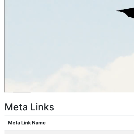
Meta Links
Meta Link Name