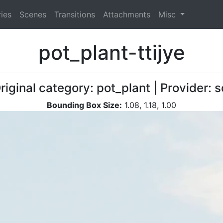
ies
Scenes
Transitions
Attachments
Misc
pot_plant-ttijye
riginal category: pot_plant | Provider
Bounding Box Size:
1.08, 1.18, 1.00