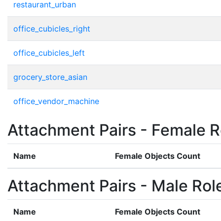
restaurant_urban
office_cubicles_right
office_cubicles_left
grocery_store_asian
office_vendor_machine
Attachment Pairs - Female R
Name
Female Objects Count
Attachment Pairs - Male Rol
Name
Female Objects Count