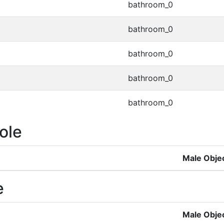
bathroom_0
bathroom_0
bathroom_0
bathroom_0
bathroom_0
ole
Male Obje
e
Male Obje