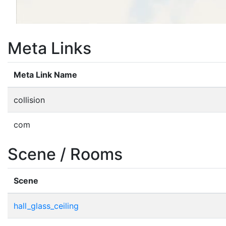
Meta Links
Meta Link Name
collision
com
Scene / Rooms
Scene
hall_glass_ceiling