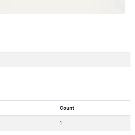
Count
1