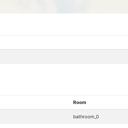
Room
bathroom_0