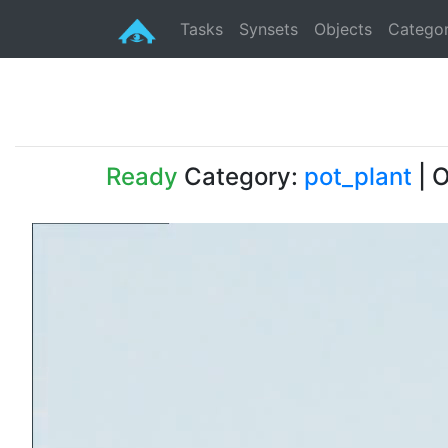
Tasks
Synsets
Objects
Categor
Ready
Category:
pot_plant
| O