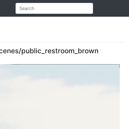
: scenes/public_restroom_brown