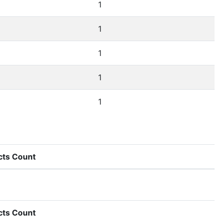
1
1
1
1
1
cts Count
cts Count