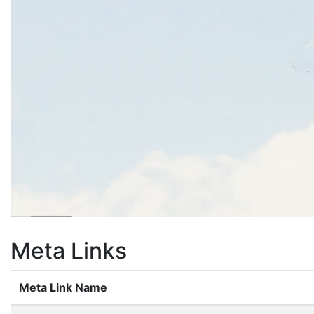
Meta Links
Meta Link Name