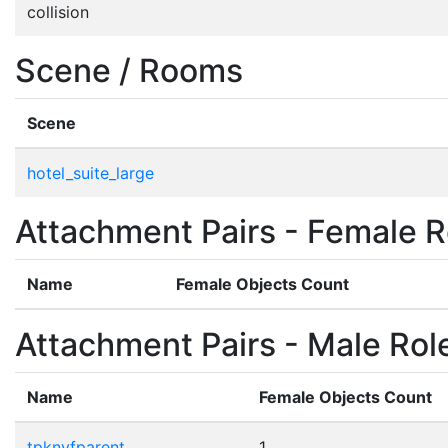
collision
Scene / Rooms
Scene
hotel_suite_large
Attachment Pairs - Female R
Name
Female Objects Count
Attachment Pairs - Male Rol
Name
Female Objects Count
tpknvfparent
1