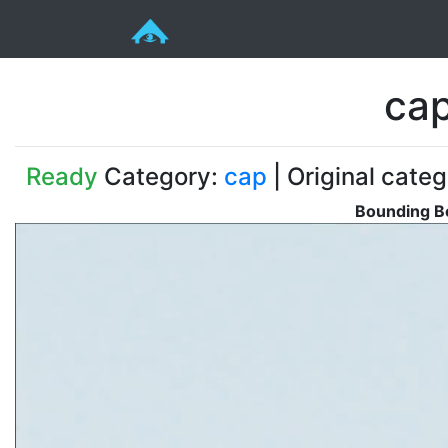
cap
Ready
Category:
cap
| Original categ
Bounding Bo