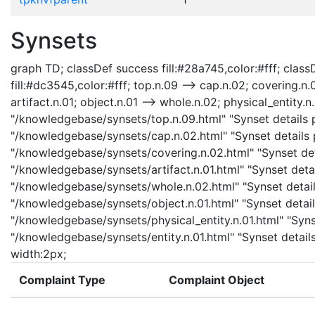
Synsets
graph TD; classDef success fill:#28a745,color:#fff; classD
fill:#dc3545,color:#fff; top.n.09 --> cap.n.02; covering.n.
artifact.n.01; object.n.01 --> whole.n.02; physical_entity.n.
"/knowledgebase/synsets/top.n.09.html" "Synset details p
"/knowledgebase/synsets/cap.n.02.html" "Synset details p
"/knowledgebase/synsets/covering.n.02.html" "Synset detai
"/knowledgebase/synsets/artifact.n.01.html" "Synset detail
"/knowledgebase/synsets/whole.n.02.html" "Synset details
"/knowledgebase/synsets/object.n.01.html" "Synset details
"/knowledgebase/synsets/physical_entity.n.01.html" "Synset
"/knowledgebase/synsets/entity.n.01.html" "Synset details
width:2px;
Complaint Type
Complaint Object