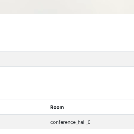
Room
conference_hall_0