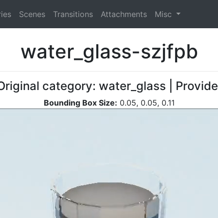
ies
Scenes
Transitions
Attachments
Misc
water_glass-szjfpb
Original category: water_glass | Provid
Bounding Box Size:
0.05, 0.05, 0.11