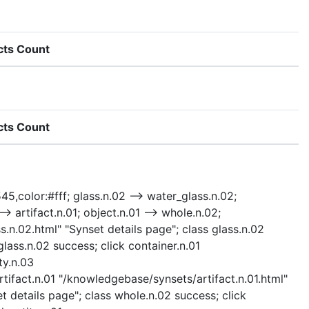
cts Count
cts Count
45,color:#fff; glass.n.02 --> water_glass.n.02;
--> artifact.n.01; object.n.01 --> whole.n.02;
ss.n.02.html" "Synset details page"; class glass.n.02
lass.n.02 success; click container.n.01
ty.n.03
rtifact.n.01 "/knowledgebase/synsets/artifact.n.01.html"
t details page"; class whole.n.02 success; click