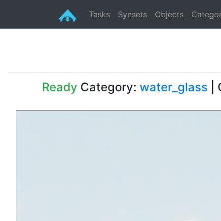
Tasks
Synsets
Objects
Categor
Ready
Category:
water_glass
| 