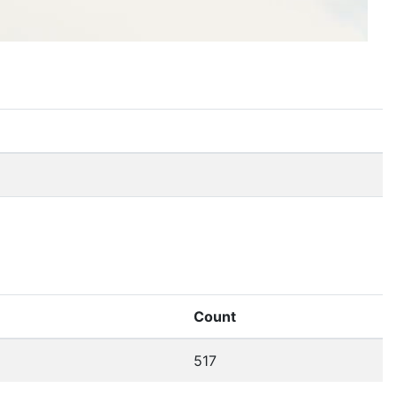
Count
517