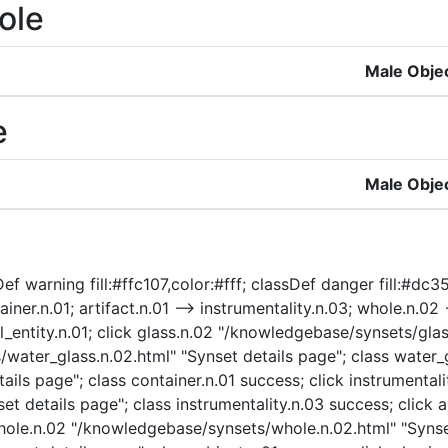
ole
Male Obje
e
Male Obje
f warning fill:#ffc107,color:#fff; classDef danger fill:#dc35
ainer.n.01; artifact.n.01 --> instrumentality.n.03; whole.n.02 
cal_entity.n.01; click glass.n.02 "/knowledgebase/synsets/gla
water_glass.n.02.html" "Synset details page"; class water_g
ils page"; class container.n.01 success; click instrumentali
t details page"; class instrumentality.n.03 success; click a
 whole.n.02 "/knowledgebase/synsets/whole.n.02.html" "Synse