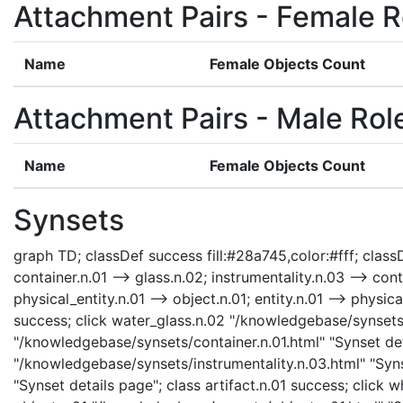
Attachment Pairs - Female R
Name
Female Objects Count
Attachment Pairs - Male Rol
Name
Female Objects Count
Synsets
graph TD; classDef success fill:#28a745,color:#fff; classDe
container.n.01 --> glass.n.02; instrumentality.n.03 --> cont
physical_entity.n.01 --> object.n.01; entity.n.01 --> physi
success; click water_glass.n.02 "/knowledgebase/synsets/
"/knowledgebase/synsets/container.n.01.html" "Synset deta
"/knowledgebase/synsets/instrumentality.n.03.html" "Synse
"Synset details page"; class artifact.n.01 success; click