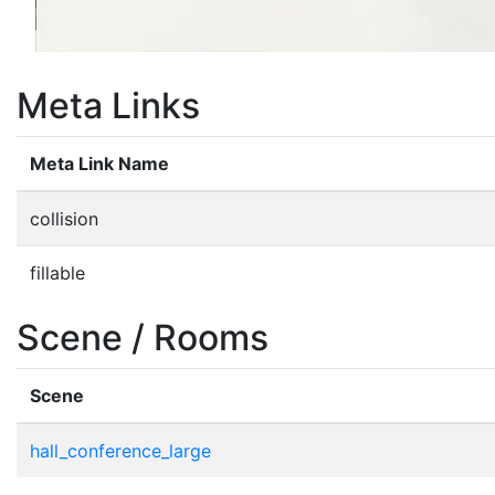
Meta Links
Meta Link Name
collision
fillable
Scene / Rooms
Scene
hall_conference_large