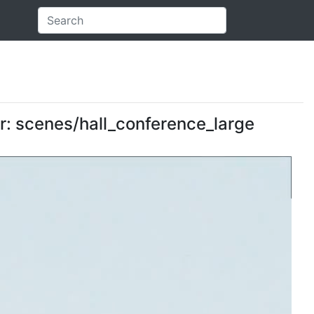
er: scenes/hall_conference_large